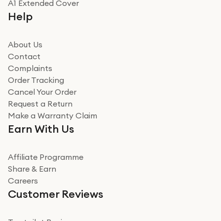
A1 Extended Cover
Help
About Us
Contact
Complaints
Order Tracking
Cancel Your Order
Request a Return
Make a Warranty Claim
Earn With Us
Affiliate Programme
Share & Earn
Careers
Customer Reviews