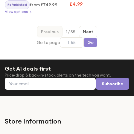
Clear Shockproof Armour
£4.99
from
£749.99
Refurbished
Case
View options →
Previous
1
/
55
Next
Go to page
Go
Get A1 deals first
Price-drop & back-in-stock alerts on the tech you want.
Email address
Subscribe
Store Information