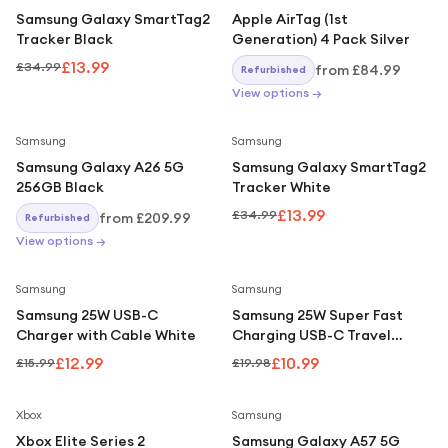
Under £250
Samsung Galaxy SmartTag2
Apple AirTag (1st
Tracker Black
Generation) 4 Pack Silver
For gamers
£13.99
£34.99
from
£84.99
Refurbished
For music lovers
View options →
For fitness fans
Save
60
%
Samsung
Samsung
For beauty lovers
Samsung Galaxy A26 5G
Samsung Galaxy SmartTag2
For students
256GB Black
Tracker White
£13.99
£34.99
from
£209.99
Gift cards
Refurbished
View options →
Save
19
%
Save
45
%
Samsung
Samsung
Samsung 25W USB-C
Samsung 25W Super Fast
Charger with Cable White
Charging USB-C Travel
Adapter Black UK Plug
£12.99
£10.99
£15.99
£19.98
Xbox
Samsung
Xbox Elite Series 2
Samsung Galaxy A57 5G