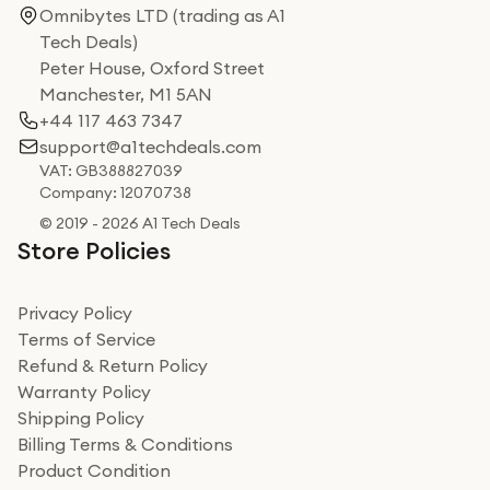
Omnibytes LTD (trading as A1
Tech Deals)
Peter House, Oxford Street
Manchester, M1 5AN
+44 117 463 7347
support@a1techdeals.com
VAT: GB388827039
Company: 12070738
© 2019 - 2026 A1 Tech Deals
Store Policies
Privacy Policy
Terms of Service
Refund & Return Policy
Warranty Policy
Shipping Policy
Billing Terms & Conditions
Product Condition