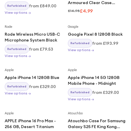
Armoured Clear Case
from
£849.00
Refurbished
Compatible With iPhone 17
£4.99
£14.98
View options →
Rode
Google
Rode Wireless Micro USB-C
Google Pixel 8 128GB Black
Microphone System Black
from
£193.99
Refurbished
from
£79.53
Refurbished
View options →
View options →
Apple
Apple
Apple iPhone 14 128GB Blue
Apple iPhone 14 5G 128GB
Mobile Phone - Midnight
from
£329.00
Refurbished
from
£329.00
Refurbished
View options →
View options →
Apple
Atouchbo
APPLE iPhone 16 Pro Max -
Atouchbo Case For Samsung
256 GB, Desert Titanium
Galaxy S25 FE King Kong