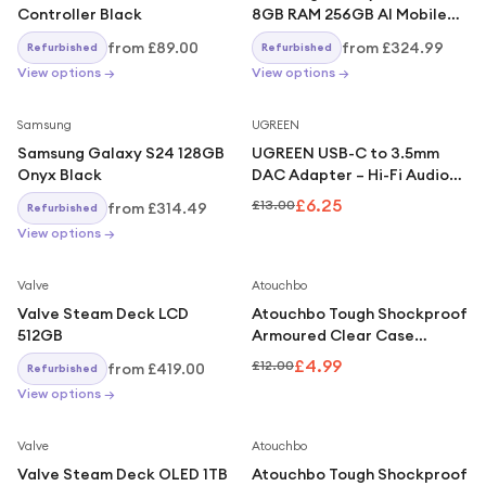
Controller Black
8GB RAM 256GB AI Mobile
Phone Awesome Lilac
from
£89.00
from
£324.99
Refurbished
Refurbished
View options →
View options →
Save
52
%
Samsung
UGREEN
Samsung Galaxy S24 128GB
UGREEN USB-C to 3.5mm
Onyx Black
DAC Adapter – Hi-Fi Audio
for iPhone, Galaxy, iPad,
£6.25
£13.00
from
£314.49
Refurbished
Pixel – Silver
View options →
Save
58
%
Valve
Atouchbo
Valve Steam Deck LCD
Atouchbo Tough Shockproof
512GB
Armoured Clear Case
Compatible With iPhone 16
£4.99
£12.00
from
£419.00
Refurbished
View options →
Save
67
%
Valve
Atouchbo
Valve Steam Deck OLED 1TB
Atouchbo Tough Shockproof