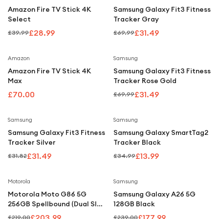
Under £250
Amazon Fire TV Stick 4K
Samsung Galaxy Fit3 Fitness
Select
Tracker Gray
For gamers
£28.99
£31.49
£39.99
£69.99
For music lovers
For fitness fans
Save
55
%
Amazon
Samsung
Amazon Fire TV Stick 4K
Samsung Galaxy Fit3 Fitness
For beauty lovers
Max
Tracker Rose Gold
For students
£70.00
£31.49
£69.99
Gift cards
Save
1
%
Save
60
%
Samsung
Samsung
Samsung Galaxy Fit3 Fitness
Samsung Galaxy SmartTag2
Tracker Silver
Tracker Black
£31.49
£13.99
£31.82
£34.99
Save
7
%
Save
26
%
Motorola
Samsung
Motorola Moto G86 5G
Samsung Galaxy A26 5G
256GB Spellbound (Dual SIM,
128GB Black
8GB RAM) SIM-Free
£203.99
£177.99
£219.00
£239.00