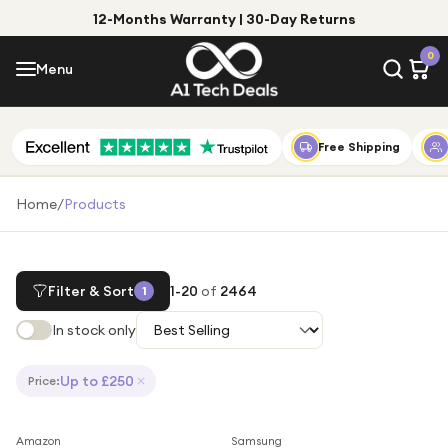
12-Months Warranty | 30-Day Returns
Menu
0
Menu
Account
Shop by Category
Free Shipping
Shop by Brand
Home
/
Products
Gift Ideas
Gifts for Him
Filter & Sort
1
-
20
of
2464
1
Top Deals
Gifts for Her
In stock only
Under £25
Under £50
Up to £250
Price
:
Under £100
Save
28
%
Save
55
%
Amazon
Samsung