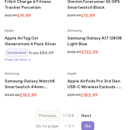
Fitbit Charge 6 Fitness
Garmin Forerunner 55 GPS
Tracker Porcelain
Smartwatch Black
£91.99
£111.99
£121.99
£179.99
Save
21
%
Apple
Samsung
Apple AirTag (1st
Samsung Galaxy A17 128GB
Generation) 4 Pack Silver
Light Blue
£132.99
£168.99
from
£84.99
Refurbished
View options →
Save
47
%
Save
16
%
Samsung
Apple
Samsung Galaxy Watch8
Apple AirPods Pro 3rd Gen
Smartwatch 44mm
USB-C Wireless Earbuds -
Graphite
White
£183.99
£183.99
£349.00
£219.99
Previous
1
/
124
Next
Go to page
Go