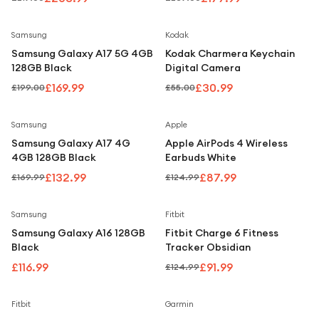
Smartphone
Save
15
%
Save
44
%
Samsung
Kodak
Samsung Galaxy A17 5G 4GB
Kodak Charmera Keychain
128GB Black
Digital Camera
£169.99
£30.99
£199.00
£55.00
Save
22
%
Save
30
%
Samsung
Apple
Samsung Galaxy A17 4G
Apple AirPods 4 Wireless
4GB 128GB Black
Earbuds White
£132.99
£87.99
£169.99
£124.99
Save
26
%
Samsung
Fitbit
Samsung Galaxy A16 128GB
Fitbit Charge 6 Fitness
Black
Tracker Obsidian
£116.99
£91.99
£124.99
Save
25
%
Save
38
%
Fitbit
Garmin