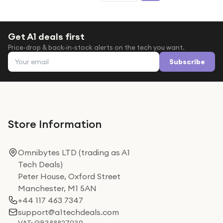
Get A1 deals first
Price-drop & back-in-stock alerts on the tech you want.
Email address
Subscribe
Store Information
Omnibytes LTD (trading as A1
Tech Deals)
Peter House, Oxford Street
Manchester, M1 5AN
+44 117 463 7347
support@a1techdeals.com