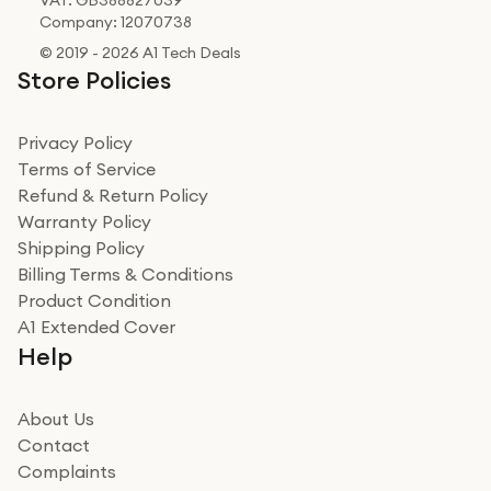
VAT: GB388827039
Company: 12070738
© 2019 - 2026 A1 Tech Deals
Store Policies
Privacy Policy
Terms of Service
Refund & Return Policy
Warranty Policy
Shipping Policy
Billing Terms & Conditions
Product Condition
A1 Extended Cover
Help
About Us
Contact
Complaints