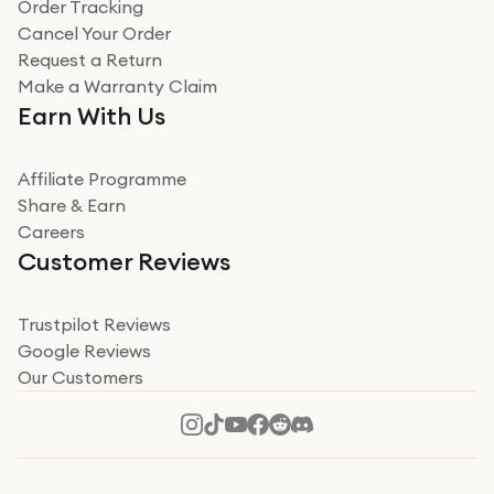
Order Tracking
Cancel Your Order
Request a Return
Make a Warranty Claim
Earn With Us
Affiliate Programme
Share & Earn
Careers
Customer Reviews
Trustpilot Reviews
Google Reviews
Our Customers