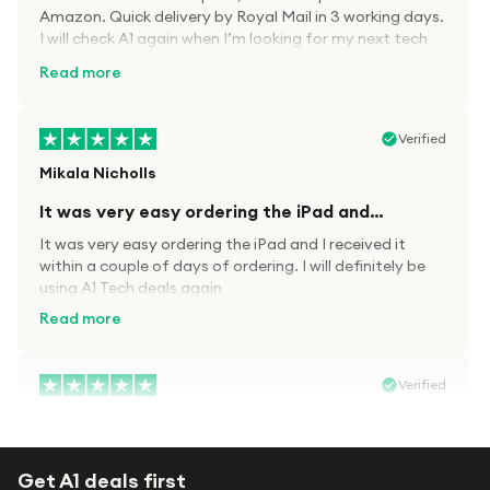
Amazon. Quick delivery by Royal Mail in 3 working days.
I will check A1 again when I’m looking for my next tech
kit.
Read more
Verified
Mikala Nicholls
It was very easy ordering the iPad and…
It was very easy ordering the iPad and I received it
within a couple of days of ordering. I will definitely be
using A1 Tech deals again
Read more
Verified
Paula wood
After trying everywhere to order my.son…
Get A1 deals first