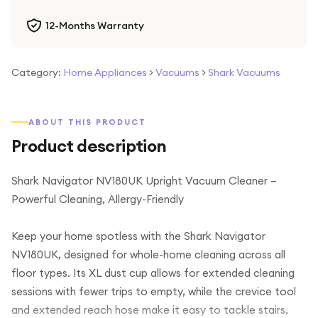
12-Months Warranty
Category:
Home Appliances
>
Vacuums
>
Shark Vacuums
ABOUT THIS PRODUCT
Product description
Shark Navigator NV180UK Upright Vacuum Cleaner –
Powerful Cleaning, Allergy-Friendly
Keep your home spotless with the Shark Navigator
NV180UK, designed for whole-home cleaning across all
floor types. Its XL dust cup allows for extended cleaning
sessions with fewer trips to empty, while the crevice tool
and extended reach hose make it easy to tackle stairs,