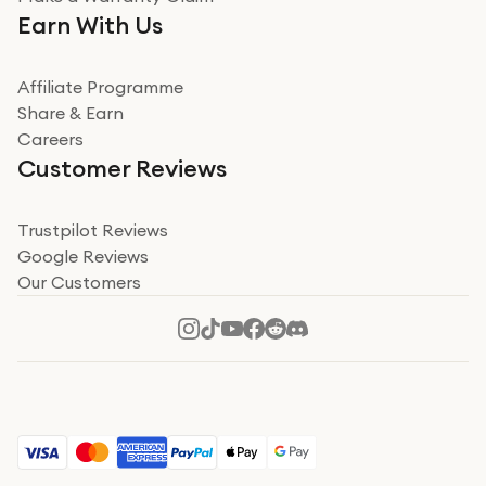
Very impressed. Was a bit weary of ordering an ipad
Earn With Us
from a company id not used before. Arrived within 2
days in a sealed box works and looks perfect
Affiliate Programme
Read more
Share & Earn
Careers
Verified
Customer Reviews
Deborah Smith
Take a leap of faith!
Trustpilot Reviews
Google Reviews
I was nervous about using A1 Tech Deals as I’d never
Our Customers
heard of them, or knew anyone who’d used the
company. I read a lot of trust pilot reviews to help me
decide to make my decision. I’m so glad I did, and I
Read more
hope mine now helps you! Superb service, quick, and
perfect new iPhone 16 - totally recommend 👏🏻
Verified
Jesal Pandya
The delivery was very quick and…