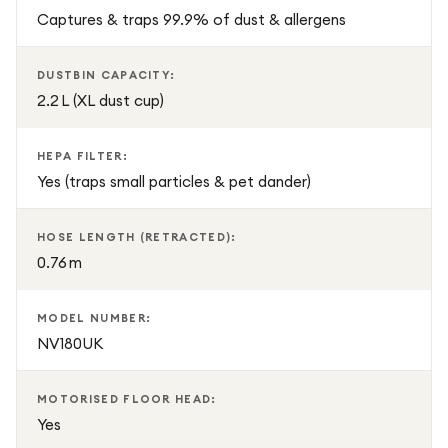
2.42m.
Captures & traps 99.9% of dust & allergens
Generous Dustbin: 2.2L capacity reduces emptying
frequency.
DUSTBIN CAPACITY:
Convenient Size & Weight: H115 × W28.6 × D28.2 cm;
2.2 L (XL dust cup)
weighs 6.89 kg.
Power: 8m cord with power boost option for adjustable
HEPA FILTER:
suction.
Yes (traps small particles & pet dander)
Additional Info:
HOSE LENGTH (RETRACTED):
0.76 m
Noise Level: 77 dB
Model: NV180UK
EAN: 622356345514
MODEL NUMBER:
NV180UK
Perfect for allergy sufferers and families needing a reliable,
easy-to-use vacuum, the Shark Navigator NV180UK
MOTORISED FLOOR HEAD:
delivers consistent, powerful cleaning performance across
Yes