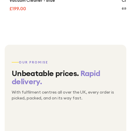
Vacuum Cleaner - Blue
Clea
£199.00
£349
OUR PROMISE
Unbeatable prices.
Rapid
delivery.
With fulfilment centres all over the UK, every order is
Packed & checked by hand
picked, packed, and on its way fast.
Free UK delivery on every order
Thousands of orders every week
Every order. No exceptions.
Standard shipping is on us — every product, every
Shipped right across the UK.
order.
№ 01
№ 02
№ 03