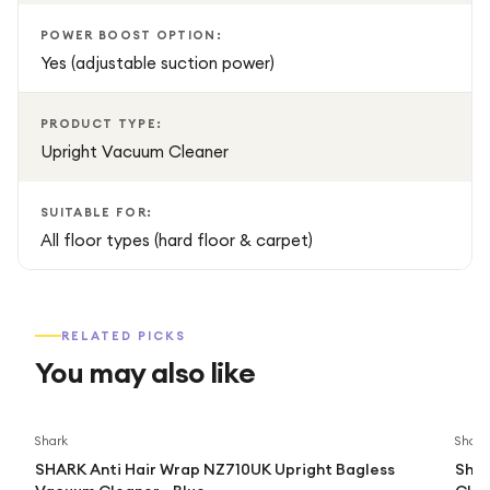
your home.
POWER BOOST OPTION:
Yes (adjustable suction power)
PRODUCT TYPE:
Upright Vacuum Cleaner
SUITABLE FOR:
All floor types (hard floor & carpet)
RELATED PICKS
You may also like
Shark
Shark
SHARK Anti Hair Wrap NZ710UK Upright Bagless
Shar