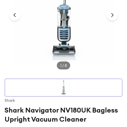
Under £250
For gamers
For music lovers
For fitness fans
For beauty lovers
For students
Gift cards
1
/
8
Shark
Shark Navigator NV180UK Bagless
Upright Vacuum Cleaner