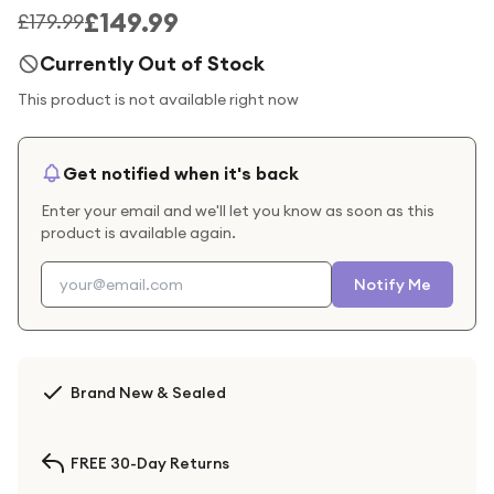
£149.99
£179.99
Currently Out of Stock
This product is not available right now
Get notified when it's back
Enter your email and we'll let you know as soon as this
product is available again.
Notify Me
Brand New & Sealed
FREE 30-Day Returns