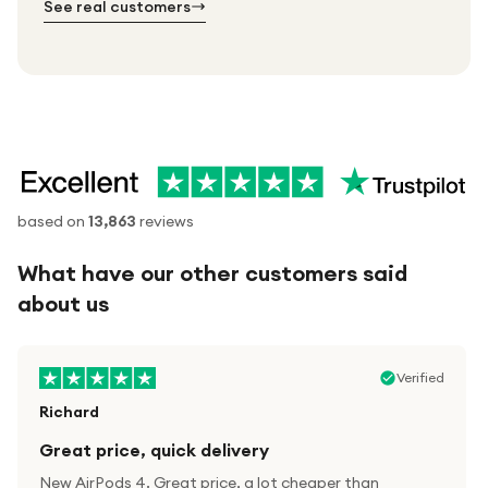
See real customers
based on
13,863
reviews
What have our other customers said
about us
Verified
Richard
Great price, quick delivery
New AirPods 4. Great price, a lot cheaper than