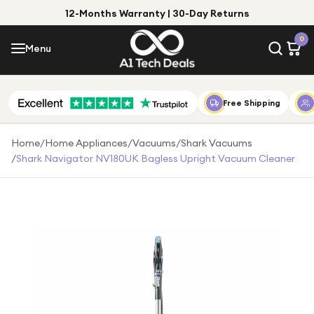
12-Months Warranty | 30-Day Returns
Menu
0
Menu
Account
Shop by Category
Free Shipping
Shop by Brand
Home
/
Home Appliances
/
Vacuums
/
Shark Vacuums
/
Shark Navigator NV180UK Bagless Upright Vacuum Cleaner
Gift Ideas
Gifts for Him
Top Deals
Gifts for Her
Under £25
Under £50
Under £100