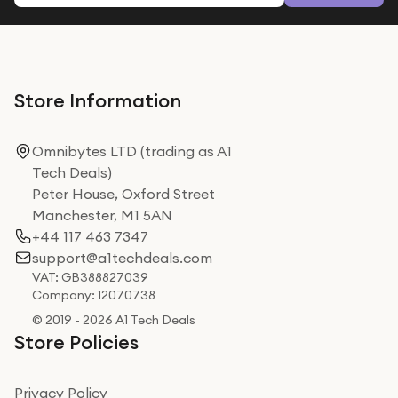
Store Information
Omnibytes LTD (trading as A1
Tech Deals)
Peter House, Oxford Street
Manchester, M1 5AN
+44 117 463 7347
support@a1techdeals.com
VAT: GB388827039
Company: 12070738
© 2019 - 2026 A1 Tech Deals
Store Policies
Privacy Policy