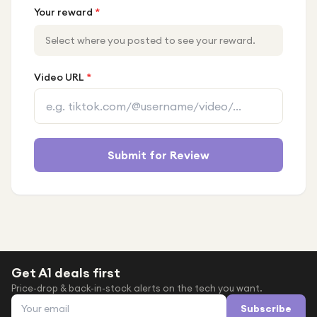
Your reward
*
Select where you posted to see your reward.
Video URL
*
Submit for Review
Get A1 deals first
Price-drop & back-in-stock alerts on the tech you want.
Email address
Subscribe