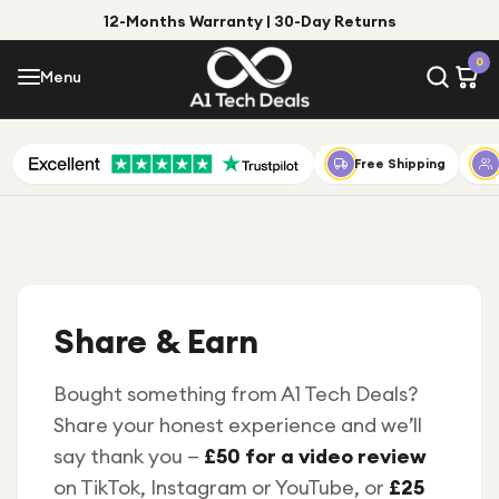
12-Months Warranty | 30-Day Returns
Menu
0
Menu
Account
Shop by Category
Free Shipping
Shop by Brand
Gift Ideas
Gifts for Him
Share & Earn
Top Deals
Gifts for Her
Under £25
Bought something from A1 Tech Deals?
Share your honest experience and we’ll
Under £50
say thank you —
£50 for a video review
Under £100
on TikTok, Instagram or YouTube, or
£25