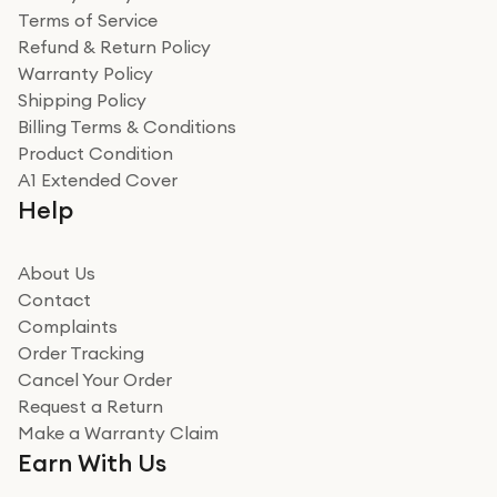
Terms of Service
Refund & Return Policy
Warranty Policy
Shipping Policy
Billing Terms & Conditions
Product Condition
A1 Extended Cover
Help
About Us
Contact
Complaints
Order Tracking
Cancel Your Order
Request a Return
Make a Warranty Claim
Earn With Us