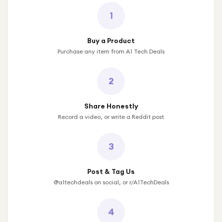
1
Buy a Product
Purchase any item from A1 Tech Deals
2
Share Honestly
Record a video, or write a Reddit post
3
Post & Tag Us
@a1techdeals on social, or r/A1TechDeals
4