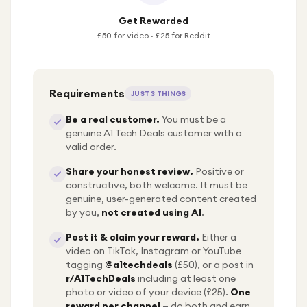
Get Rewarded
£50 for video · £25 for Reddit
Requirements
JUST 3 THINGS
Be a real customer.
You must be a
genuine A1 Tech Deals customer with a
valid order.
Share your honest review.
Positive or
constructive, both welcome. It must be
genuine, user-generated content created
by you,
not created using AI
.
Post it & claim your reward.
Either a
video on TikTok, Instagram or YouTube
tagging
@a1techdeals
(£50), or a post in
r/A1TechDeals
including at least one
photo or video of your device (£25).
One
reward per channel
— do both and earn