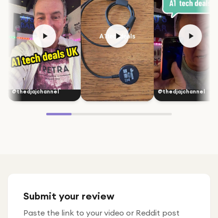
@thedjajchannel
@thedjajchannel
Submit your review
Paste the link to your video or Reddit post