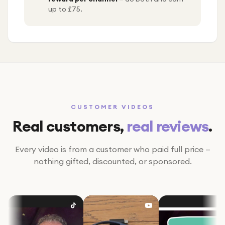
up to £75.
CUSTOMER VIDEOS
Real customers,
real reviews
.
Every video is from a customer who paid full price —
nothing gifted, discounted, or sponsored.