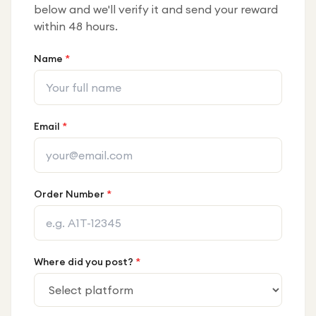
below and we'll verify it and send your reward
within 48 hours.
Name
*
Email
*
Order Number
*
Where did you post?
*