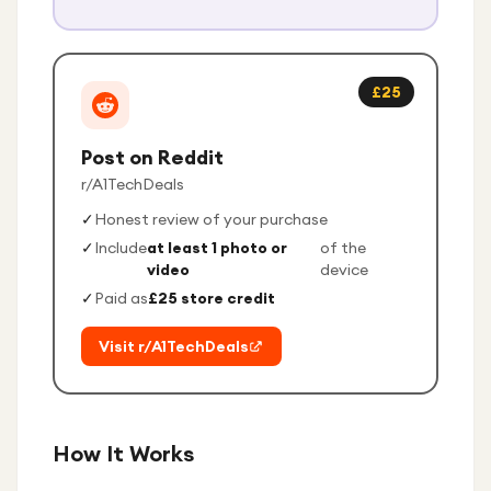
£25
Post on Reddit
r/A1TechDeals
✓
Honest review of your purchase
✓
Include
at least 1 photo or
of the
video
device
✓
Paid as
£25 store credit
Visit r/A1TechDeals
How It Works