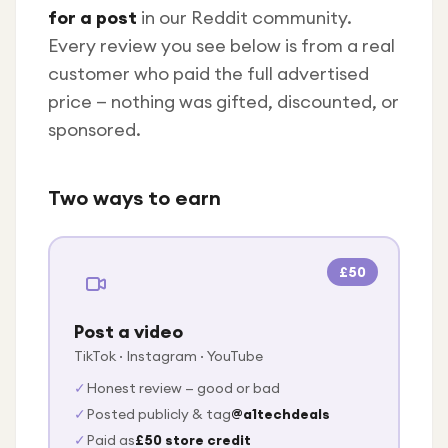
Under £250
for a post
in our Reddit community.
For gamers
Every review you see below is from a real
customer who paid the full advertised
For music lovers
price — nothing was gifted, discounted, or
For fitness fans
sponsored.
For beauty lovers
For students
Two ways to earn
Gift cards
£50
Post a video
TikTok · Instagram · YouTube
✓
Honest review — good or bad
✓
Posted publicly & tag
@a1techdeals
✓
Paid as
£50 store credit