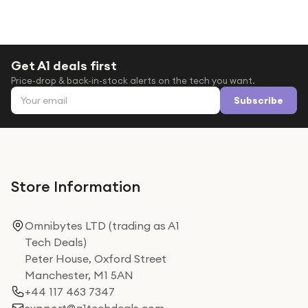
Get A1 deals first
Price-drop & back-in-stock alerts on the tech you want.
Email address
Subscribe
Store Information
Omnibytes LTD (trading as A1
Tech Deals)
Peter House, Oxford Street
Manchester, M1 5AN
+44 117 463 7347