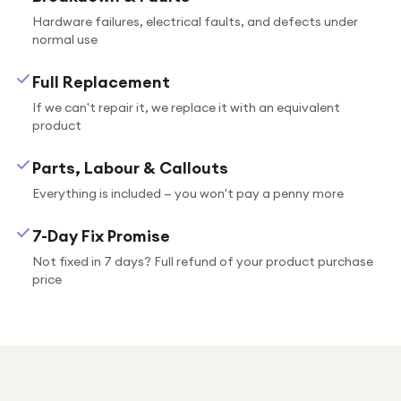
Hardware failures, electrical faults, and defects under
normal use
Full Replacement
If we can't repair it, we replace it with an equivalent
product
Parts, Labour & Callouts
Everything is included — you won't pay a penny more
7-Day Fix Promise
Not fixed in 7 days? Full refund of your product purchase
price