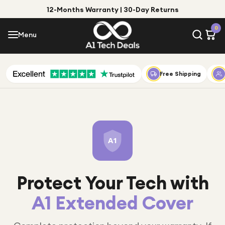
12-Months Warranty | 30-Day Returns
Menu
0
Menu
Account
Shop by Category
Free Shipping
Shop by Brand
Gift Ideas
Gifts for Him
A1
Top Deals
Gifts for Her
Under £25
Protect Your Tech with
Under £50
A1 Extended Cover
Under £100