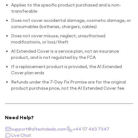
Applies to the specific product purchased and is non-
transferable
Does not cover accidental damage, cosmetic damage, or
consumables (batteries, chargers, cables)
Does not cover misuse, neglect, unauthorised
modifications, or loss/theft
A1 Extended Cover is a service plan, not an insurance
product, and is not regulated by the FCA
If a replacement product is provided, the A1 Extended
Cover plan ends
Refunds under the 7-Day Fix Promise are for the original
product purchase price, not the A1 Extended Cover fee
Need Help?
support@a1techdeals.com
+44 117 463 7347
Live Chat