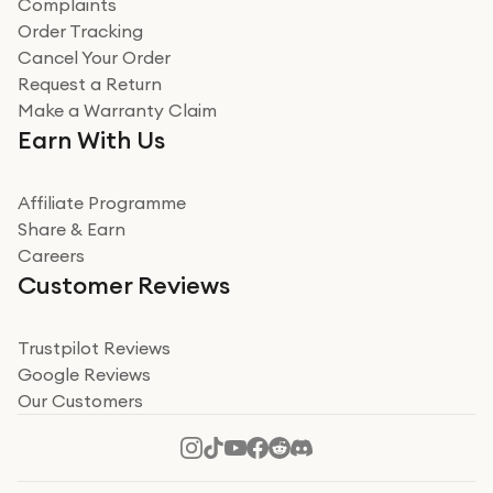
Complaints
Order Tracking
Cancel Your Order
Request a Return
Make a Warranty Claim
Earn With Us
Affiliate Programme
Share & Earn
Careers
Customer Reviews
Trustpilot Reviews
Google Reviews
Our Customers