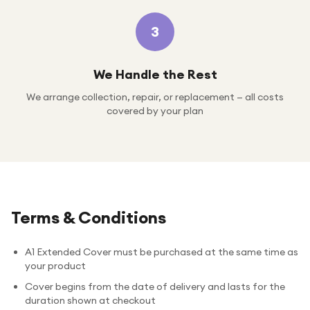
3
We Handle the Rest
We arrange collection, repair, or replacement — all costs
covered by your plan
Terms & Conditions
A1 Extended Cover must be purchased at the same time as
your product
Cover begins from the date of delivery and lasts for the
duration shown at checkout