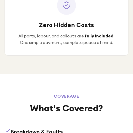
Zero Hidden Costs
All parts, labour, and callouts are
fully included
.
One simple payment, complete peace of mind.
COVERAGE
What's Covered?
Breakdown & Faults