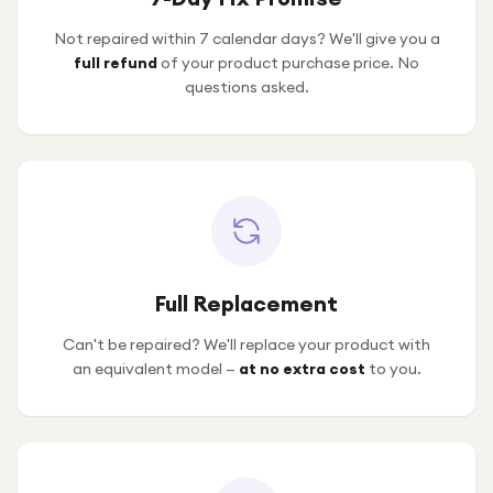
Not repaired within 7 calendar days? We'll give you a
full refund
of your product purchase price. No
questions asked.
Full Replacement
Can't be repaired? We'll replace your product with
an equivalent model —
at no extra cost
to you.