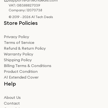
support@a1techdeals.com
VAT: GB388827039
Company: 12070738
© 2019 - 2026 A1 Tech Deals
Store Policies
Privacy Policy
Terms of Service
Refund & Return Policy
Warranty Policy
Shipping Policy
Billing Terms & Conditions
Product Condition
A1 Extended Cover
Help
About Us
Contact