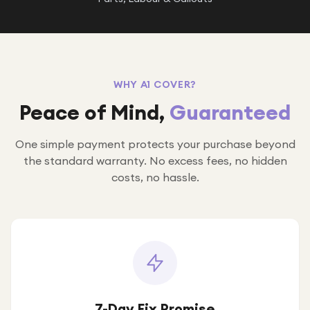
WHY A1 COVER?
Peace of Mind,
Guaranteed
One simple payment protects your purchase beyond
the standard warranty. No excess fees, no hidden
costs, no hassle.
7-Day Fix Promise