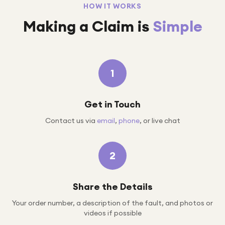
HOW IT WORKS
Making a Claim is
Simple
1
Get in Touch
Contact us via
email
,
phone
, or live chat
2
Share the Details
Your order number, a description of the fault, and photos or
videos if possible