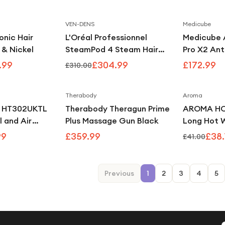
ology -
VEN-DENS
Medicube
Save
19
%
Save
2
%
onic Hair
L'Oréal Professionnel
Medicube 
 & Nickel
SteamPod 4 Steam Hair
Pro X2 Ant
Straightener & Styling Tool
Care Devi
.99
£304.99
£172.99
£310.00
for All Hair Types, UK Plug -
White
Therabody
Aroma
Save
39
%
i HT302UKTL
Therabody Theragun Prime
AROMA HOM
l and Air
Plus Massage Gun Black
Long Hot W
iper
Grey
99
£359.99
£38.
£41.00
Previous
1
2
3
4
5