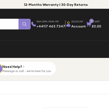
12-Months Warranty | 30-Day Returns
0
9AM-5PM, MON-FRI
ACCOUNT
CART
+44117 463 7347
Account
£0.00
Need Help?
Message or call - we're here for you