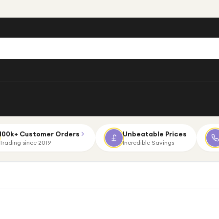
100k+ Customer Orders
Unbeatable Prices
Trading since 2019
Incredible Savings