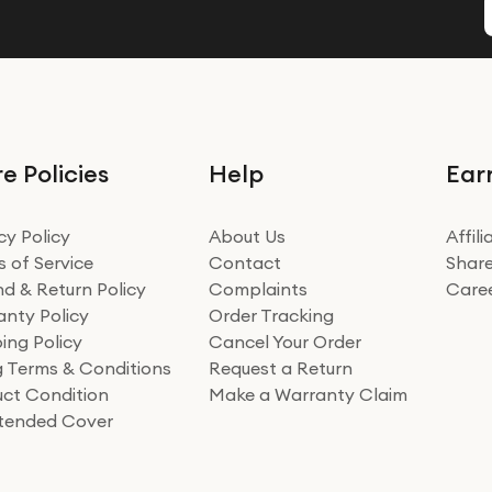
e Policies
Help
Ear
cy Policy
About Us
Affil
 of Service
Contact
Share
d & Return Policy
Complaints
Care
nty Policy
Order Tracking
ing Policy
Cancel Your Order
ng Terms & Conditions
Request a Return
ct Condition
Make a Warranty Claim
xtended Cover