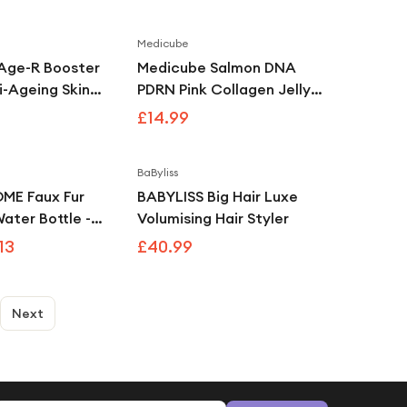
Medicube
Age-R Booster
Medicube Salmon DNA
i-Ageing Skin
PDRN Pink Collagen Jelly
ce White
Gel Mask 4 Pack
£14.99
Overnight Hydrating &
Firming Korean Face Mask
BaByliss
Save
7
%
E Faux Fur
BABYLISS Big Hair Luxe
ater Bottle -
Volumising Hair Styler
13
£40.99
Next