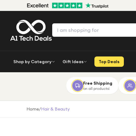
Shop by Category
Gift Ideas
Top Deals
Free Shipping
on all products!
Home
/
Hair & Beauty