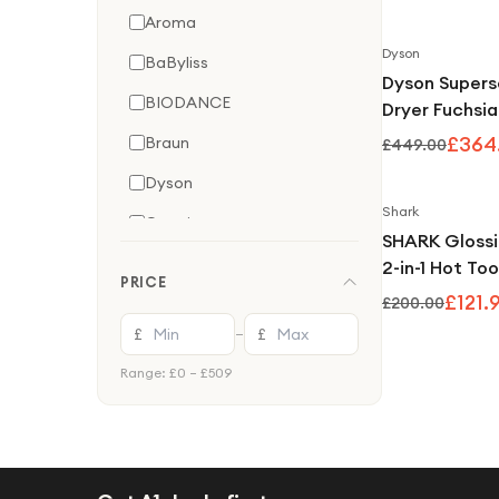
Airflow Techn
Aroma
Jasper Plum
Dyson
BaByliss
Dyson Supers
BIODANCE
Dryer Fuchsia
£364
Braun
£449.00
Dyson
Shark
Garmin
SHARK Gloss
ghd
2-in-1 Hot Too
PRICE
Glosser - Jun
£121.
Lansinoh
£200.00
£
£
—
Medicube
Range: £
0
– £
509
Olaplex
Omron
Oral-B