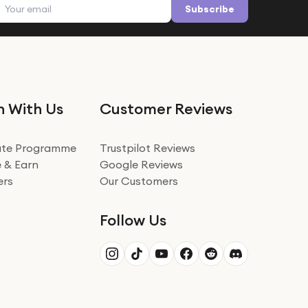
Email address
Subscribe
n With Us
Customer Reviews
iate Programme
Trustpilot Reviews
 & Earn
Google Reviews
ers
Our Customers
Follow Us