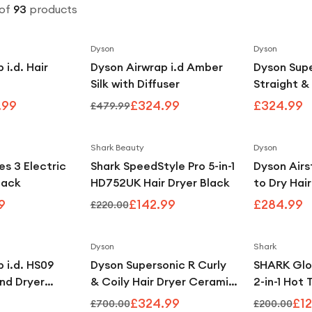
of
93
products
Dyson
Dyson
Save
20
%
Save
32
%
 i.d. Hair
Dyson Airwrap i.d Amber
Dyson Supe
Silk with Diffuser
Straight &
Jasper Pl
.99
£324.99
£324.99
£479.99
Shark Beauty
Dyson
Save
47
%
Save
35
%
es 3 Electric
Shark SpeedStyle Pro 5-in-1
Dyson Airs
lack
HD752UK Hair Dryer Black
to Dry Hai
with Intell
9
£142.99
£284.99
£220.00
Control - 
Topaz
Dyson
Shark
Save
54
%
 i.d. HS09
Dyson Supersonic R Curly
SHARK Glo
and Dryer
& Coily Hair Dryer Ceramic
2-in-1 Hot 
 Coanda
Pink & Rose Gold
Glosser - 
£324.99
£12
£700.00
£200.00