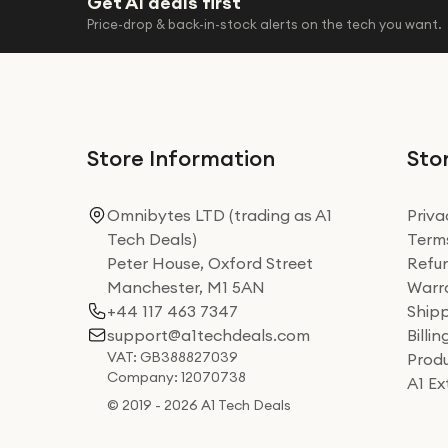
Get A1 deals first
Philips
Price-drop & back-in-stock alerts on the tech you want.
Renpho
Shark
Shark Beauty
Therabody
Store Information
Stor
VEN-DENS
Omnibytes LTD (trading as A1
Priva
Wahl
Tech Deals)
Terms
Yesido
Peter House, Oxford Street
Refun
Manchester, M1 5AN
Warra
+44 117 463 7347
Shipp
support@a1techdeals.com
Billi
VAT: GB388827039
Produ
Company: 12070738
A1 E
© 2019 - 2026 A1 Tech Deals