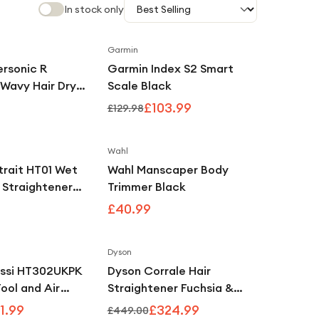
In stock only
Garmin
Save
20
%
rsonic R
Garmin Index S2 Smart
 Wavy Hair Dryer
Scale Black
um
£103.99
£129.98
Wahl
trait HT01 Wet
Wahl Manscaper Body
r Straightener
Trimmer Black
igent Heat
£40.99
Ceramic Apricot
Dyson
Save
39
%
Save
28
%
ssi HT302UKPK
Dyson Corrale Hair
Tool and Air
Straightener Fuchsia &
Lychee
Bright Nickel
1.99
£324.99
£449.00