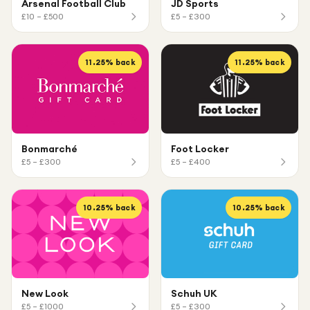
Arsenal Football Club
JD Sports
£10 – £500
£5 – £300
11.25
% back
11.25
% back
Bonmarché
Foot Locker
£5 – £300
£5 – £400
10.25
% back
10.25
% back
New Look
Schuh UK
£5 – £1000
£5 – £300