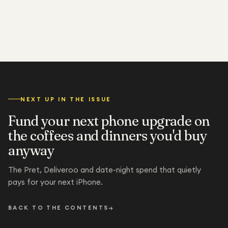
NEXT UP IN THE ISSUE
Fund your next phone upgrade on
the coffees and dinners you'd buy
anyway
The Pret, Deliveroo and date-night spend that quietly
pays for your next iPhone.
BACK TO THE CONTENTS
→