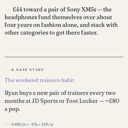
→
£44 toward a pair of Sony XM5s — the
headphones fund themselves over about
four years on fashion alone, and stack with
other categories to get there faster.
A CASE STUDY
The weekend trainers habit
Ryan buys a new pair of trainers every two
months at JD Sports or Foot Locker — ~£80
a pop.
£480/yr × ~6% = £29/yr