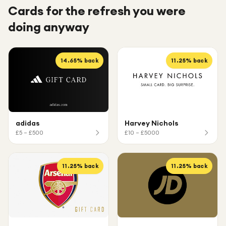
Cards for the refresh you were
doing anyway
14.65
% back
11.25
% back
adidas
Harvey Nichols
£5 – £500
£10 – £5000
11.25
% back
11.25
% back