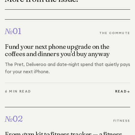
№
01
THE COMMUTE
Fund your next phone upgrade on the
coffees and dinners you'd buy anyway
The Pret, Deliveroo and date-night spend that quietly pays
for your next iPhone.
6
MIN READ
READ
→
№
02
FITNESS
From gym kit to fitness tracker — a fitness