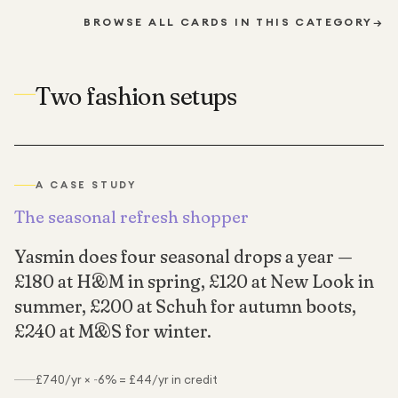
BROWSE ALL CARDS IN THIS CATEGORY
→
Two fashion setups
A CASE STUDY
The seasonal refresh shopper
Yasmin does four seasonal drops a year —
£180 at H&M in spring, £120 at New Look in
summer, £200 at Schuh for autumn boots,
£240 at M&S for winter.
£740/yr × ~6% = £44/yr in credit