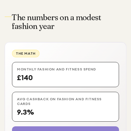
The numbers on a modest
fashion year
THE MATH
MONTHLY FASHION AND FITNESS SPEND
£140
AVG CASHBACK ON FASHION AND FITNESS
CARDS
9.3%