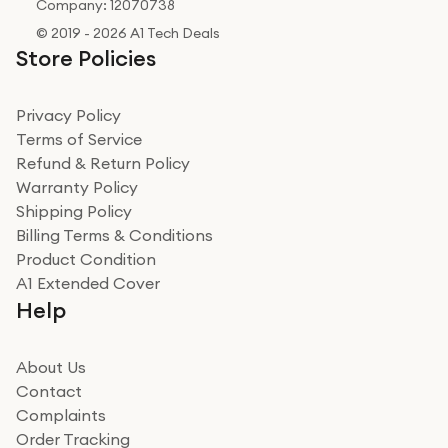
Company: 12070738
© 2019 - 2026 A1 Tech Deals
Store Policies
Privacy Policy
Terms of Service
Refund & Return Policy
Warranty Policy
Shipping Policy
Billing Terms & Conditions
Product Condition
A1 Extended Cover
Help
About Us
Contact
Complaints
Order Tracking