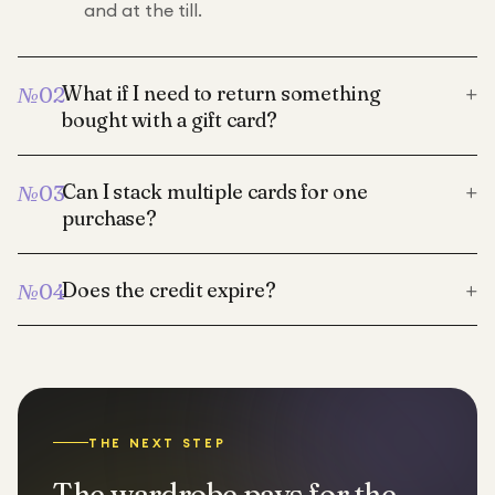
and at the till.
+
What if I need to return something
№
02
bought with a gift card?
+
Can I stack multiple cards for one
№
03
purchase?
+
Does the credit expire?
№
04
THE NEXT STEP
The wardrobe pays for the