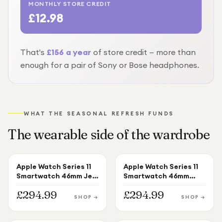
MONTHLY STORE CREDIT
£12.98
That's
£
156
a year
of store credit — more than
enough for
a pair of Sony or Bose headphones
.
WHAT THE SEASONAL REFRESH FUNDS
The wearable side of the wardrobe
Apple Watch Series 11
Apple Watch Series 11
APPLE WATCH
APPLE WATCH
Smartwatch 46mm Jet
Smartwatch 46mm
Black Aluminium Black
Silver Aluminium Purple
£
294.99
£
294.99
Sport Band M/L
Fog Sport Band M/L
SHOP →
SHOP →