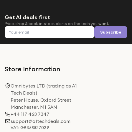
Get A1 deals first
Price-drop & back-in-stock alerts on the tech you want.
Email address
Subscribe
Store Information
Omnibytes LTD (trading as A1
Tech Deals)
Peter House, Oxford Street
Manchester, M1 5AN
+44 117 463 7347
support@a1techdeals.com
VAT: GB388827039