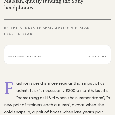
Matalan, quietly funding the Sony
Under £250
headphones.
For gamers
For music lovers
BY THE A1 DESK
·
19 APRIL 2026
·
6
MIN READ
·
For fitness fans
FREE TO READ
For beauty lovers
For students
Gift cards
FEATURED BRANDS
6
OF 500+
F
ashion spend is more regular than most of us
admit. It isn't necessarily £200 a month, but it's
"something at H&M when the summer drops", "a
new pair of trainers each autumn", a coat when the
cold snaps in, a pair of boots when last year's pair