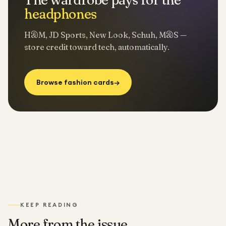
headphones
H&M, JD Sports, New Look, Schuh, M&S —
store credit toward tech, automatically.
Browse fashion cards
→
KEEP READING
More from the issue.