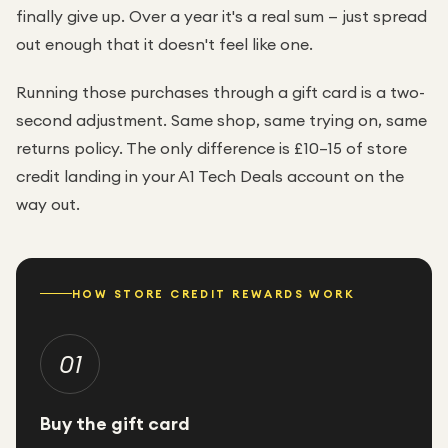
finally give up. Over a year it's a real sum — just spread
out enough that it doesn't feel like one.
Running those purchases through a gift card is a two-
second adjustment. Same shop, same trying on, same
returns policy. The only difference is £10–15 of store
credit landing in your A1 Tech Deals account on the
way out.
HOW STORE CREDIT REWARDS WORK
01
Buy the gift card