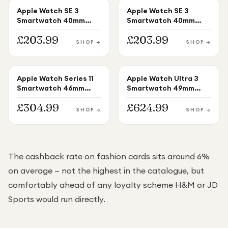
Apple Watch SE 3
Apple Watch SE 3
APPLE WATCH
APPLE WATCH
Smartwatch 40mm
Smartwatch 40mm
Starlight Aluminium
Midnight Aluminium
£
203.99
£
203.99
Starlight Sport Band
Midnight Sport Band
SHOP →
SHOP →
S/M
S/M
Apple Watch Series 11
Apple Watch Ultra 3
APPLE WATCH
APPLE WATCH
Smartwatch 46mm
Smartwatch 49mm
Rose Gold Aluminium
Black Titanium Black
£
304.99
£
624.99
Light Blush Sport Band
Ocean Band S/M
SHOP →
SHOP →
M/L
The cashback rate on fashion cards sits around 6%
on average — not the highest in the catalogue, but
comfortably ahead of any loyalty scheme H&M or JD
Sports would run directly.