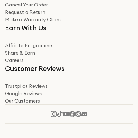
Cancel Your Order
Request a Return
Make a Warranty Claim
Earn With Us
Affiliate Programme
Share & Earn
Careers
Customer Reviews
Trustpilot Reviews
Google Reviews
Our Customers