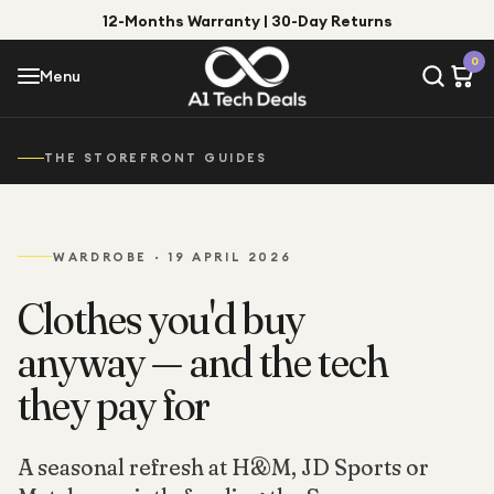
12-Months Warranty | 30-Day Returns
Menu
0
Menu
Account
Shop by Category
THE STOREFRONT GUIDES
Shop by Brand
WARDROBE
·
19 APRIL 2026
Gift Ideas
Gifts for Him
Clothes you'd buy
Top Deals
Gifts for Her
anyway — and the tech
Under £25
they pay for
Under £50
Under £100
A seasonal refresh at H&M, JD Sports or