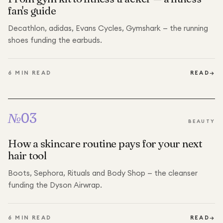
fan's guide
Decathlon, adidas, Evans Cycles, Gymshark — the running
shoes funding the earbuds.
6
MIN READ
READ
→
№
03
BEAUTY
How a skincare routine pays for your next
hair tool
Boots, Sephora, Rituals and Body Shop — the cleanser
funding the Dyson Airwrap.
6
MIN READ
READ
→