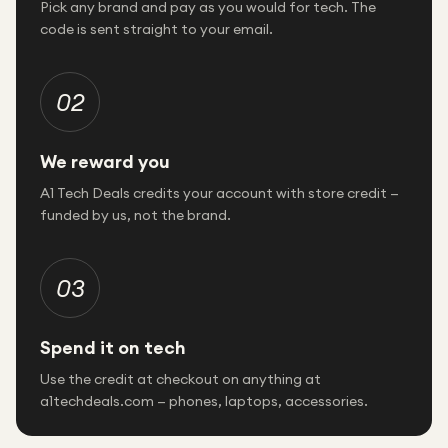
Pick any brand and pay as you would for tech. The
code is sent straight to your email.
02
We reward you
A1 Tech Deals credits your account with store credit —
funded by us, not the brand.
03
Spend it on tech
Use the credit at checkout on anything at
a1techdeals.com — phones, laptops, accessories.