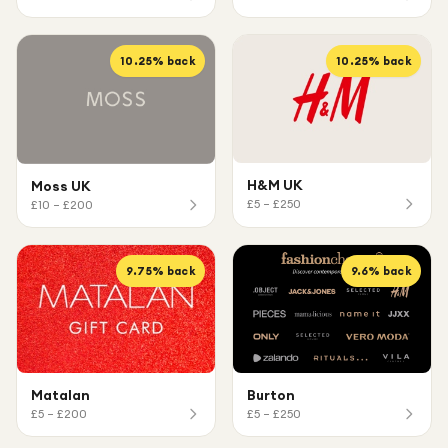
10.25
% back
10.25
% back
H&M UK
Moss UK
£5 – £250
£10 – £200
9.75
% back
9.6
% back
Matalan
Burton
£5 – £200
£5 – £250