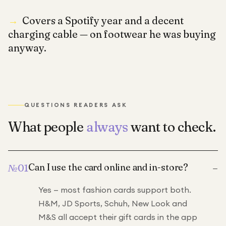
→
Covers a Spotify year and a decent
charging cable — on footwear he was buying
anyway.
QUESTIONS READERS ASK
What people
always
want to check.
–
Can I use the card online and in-store?
№
01
Yes — most fashion cards support both.
H&M, JD Sports, Schuh, New Look and
M&S all accept their gift cards in the app