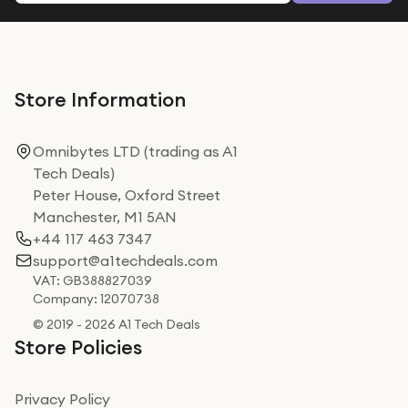
Store Information
Omnibytes LTD (trading as A1
Tech Deals)
Peter House, Oxford Street
Manchester, M1 5AN
+44 117 463 7347
support@a1techdeals.com
VAT: GB388827039
Company: 12070738
© 2019 - 2026 A1 Tech Deals
Store Policies
Privacy Policy