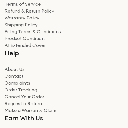
Terms of Service
Refund & Return Policy
Warranty Policy
Shipping Policy
Billing Terms & Conditions
Product Condition
A1 Extended Cover
Help
About Us
Contact
Complaints
Order Tracking
Cancel Your Order
Request a Return
Make a Warranty Claim
Earn With Us