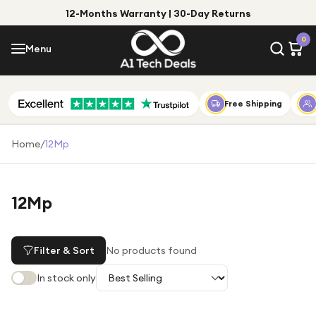
12-Months Warranty | 30-Day Returns
Menu
0
Menu
Account
Shop by Category
Free Shipping
Shop by Brand
Home
/
12Mp
Gift Ideas
Gifts for Him
12Mp
Top Deals
Gifts for Her
Under £25
Filter & Sort
No products found
Under £50
In stock only
Under £100