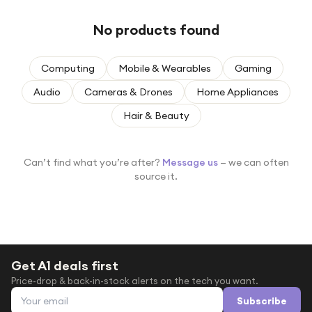
Under £250
No products found
For gamers
For music lovers
Computing
Mobile & Wearables
Gaming
For fitness fans
Audio
Cameras & Drones
Home Appliances
For beauty lovers
Hair & Beauty
For students
Gift cards
Can’t find what you’re after?
Message us
— we can often
source it.
Get A1 deals first
Price-drop & back-in-stock alerts on the tech you want.
Email address
Subscribe