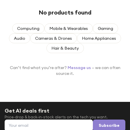
Under £250
No products found
For gamers
For music lovers
Computing
Mobile & Wearables
Gaming
For fitness fans
Audio
Cameras & Drones
Home Appliances
For beauty lovers
Hair & Beauty
For students
Gift cards
Can’t find what you’re after?
Message us
— we can often
source it.
Get A1 deals first
Price-drop & back-in-stock alerts on the tech you want.
Email address
Subscribe