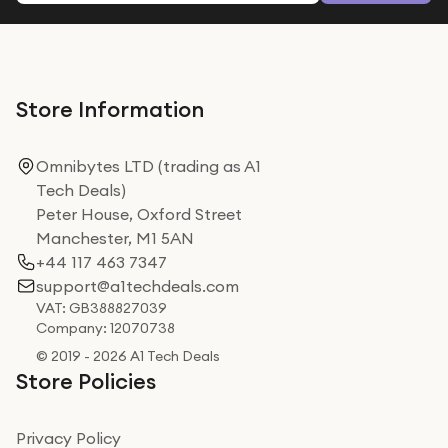
Store Information
Omnibytes LTD (trading as A1
Tech Deals)
Peter House, Oxford Street
Manchester, M1 5AN
+44 117 463 7347
support@a1techdeals.com
VAT: GB388827039
Company: 12070738
© 2019 - 2026 A1 Tech Deals
Store Policies
Privacy Policy