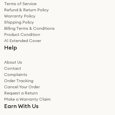
Terms of Service
Refund & Return Policy
Warranty Policy
Shipping Policy
Billing Terms & Conditions
Product Condition
A1 Extended Cover
Help
About Us
Contact
Complaints
Order Tracking
Cancel Your Order
Request a Return
Make a Warranty Claim
Earn With Us