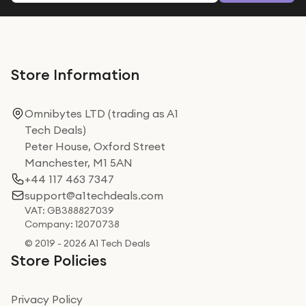
Store Information
Omnibytes LTD (trading as A1
Tech Deals)
Peter House, Oxford Street
Manchester, M1 5AN
+44 117 463 7347
support@a1techdeals.com
VAT: GB388827039
Company: 12070738
© 2019 - 2026 A1 Tech Deals
Store Policies
Privacy Policy