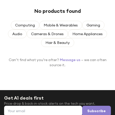
Under £250
No products found
For gamers
For music lovers
Computing
Mobile & Wearables
Gaming
For fitness fans
Audio
Cameras & Drones
Home Appliances
For beauty lovers
Hair & Beauty
For students
Gift cards
Can’t find what you’re after?
Message us
— we can often
source it.
Get A1 deals first
Price-drop & back-in-stock alerts on the tech you want.
Email address
Subscribe