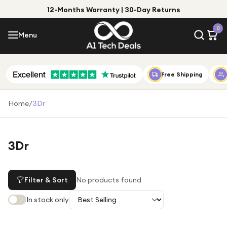
12-Months Warranty | 30-Day Returns
Menu
0
Menu
Account
Shop by Category
Free Shipping
Shop by Brand
Home
/
3Dr
Gift Ideas
Gifts for Him
3Dr
Top Deals
Gifts for Her
Under £25
Filter & Sort
No products found
Under £50
In stock only
Under £100