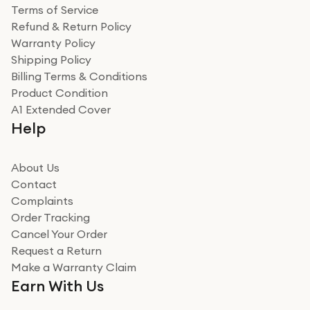
Terms of Service
Refund & Return Policy
Warranty Policy
Shipping Policy
Billing Terms & Conditions
Product Condition
A1 Extended Cover
Help
About Us
Contact
Complaints
Order Tracking
Cancel Your Order
Request a Return
Make a Warranty Claim
Earn With Us