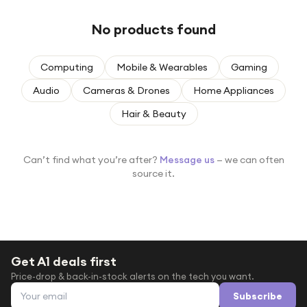
Under £250
No products found
For gamers
For music lovers
Computing
Mobile & Wearables
Gaming
For fitness fans
Audio
Cameras & Drones
Home Appliances
For beauty lovers
Hair & Beauty
For students
Gift cards
Can’t find what you’re after?
Message us
— we can often
source it.
Get A1 deals first
Price-drop & back-in-stock alerts on the tech you want.
Email address
Subscribe