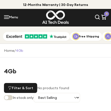
12-Months Warranty | 30-Day Returns
Menu
0
Menu
Account
Shop by Category
Free Shipping
Shop by Brand
Home
/
4Gb
Gift Ideas
Gifts for Him
4Gb
Top Deals
Gifts for Her
Under £25
Filter & Sort
No products found
Under £50
In stock only
Under £100