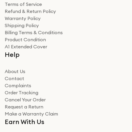
Terms of Service
Refund & Return Policy
Warranty Policy
Shipping Policy
Billing Terms & Conditions
Product Condition
A1 Extended Cover
Help
About Us
Contact
Complaints
Order Tracking
Cancel Your Order
Request a Return
Make a Warranty Claim
Earn With Us