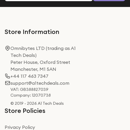
Store Information
Omnibytes LTD (trading as A1
Tech Deals)
Peter House, Oxford Street
Manchester, M1 5AN
+44 117 463 7347
support@a1techdeals.com
VAT: GB388827039
Company: 12070738
© 2019 - 2026 A1 Tech Deals
Store Policies
Privacy Policy