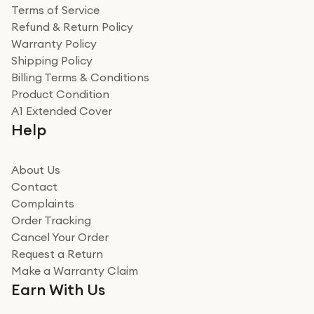
Terms of Service
Refund & Return Policy
Warranty Policy
Shipping Policy
Billing Terms & Conditions
Product Condition
A1 Extended Cover
Help
About Us
Contact
Complaints
Order Tracking
Cancel Your Order
Request a Return
Make a Warranty Claim
Earn With Us