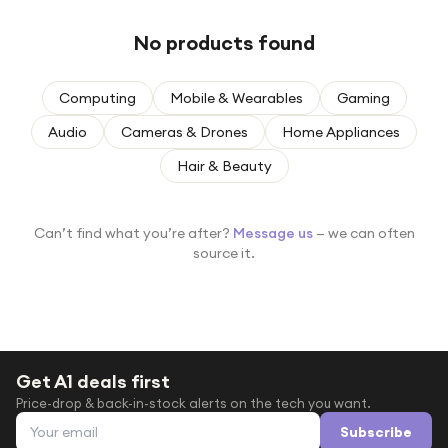
Under £250
No products found
For gamers
For music lovers
Computing
Mobile & Wearables
Gaming
For fitness fans
Audio
Cameras & Drones
Home Appliances
For beauty lovers
Hair & Beauty
For students
Gift cards
Can’t find what you’re after?
Message us
— we can often
source it.
Get A1 deals first
Price-drop & back-in-stock alerts on the tech you want.
Email address
Subscribe