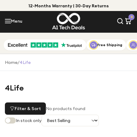
12-Months Warranty | 30-Day Returns
Menu
0
Menu
Account
Shop by Category
Free Shipping
Shop by Brand
Home
/
4Life
Gift Ideas
Gifts for Him
4Life
Top Deals
Gifts for Her
Under £25
Filter & Sort
No products found
Under £50
In stock only
Under £100