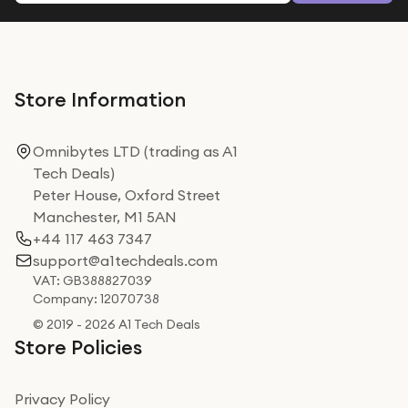
Store Information
Omnibytes LTD (trading as A1
Tech Deals)
Peter House, Oxford Street
Manchester, M1 5AN
+44 117 463 7347
support@a1techdeals.com
VAT: GB388827039
Company: 12070738
© 2019 - 2026 A1 Tech Deals
Store Policies
Privacy Policy