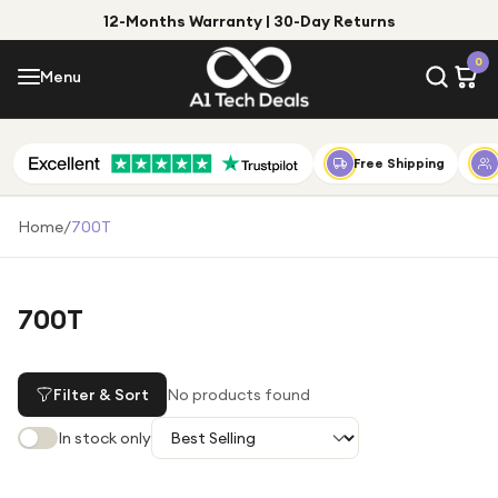
12-Months Warranty | 30-Day Returns
Menu
0
Menu
Account
Shop by Category
Free Shipping
Shop by Brand
Home
/
700T
Gift Ideas
Gifts for Him
700T
Top Deals
Gifts for Her
Under £25
Filter & Sort
No products found
Under £50
In stock only
Under £100