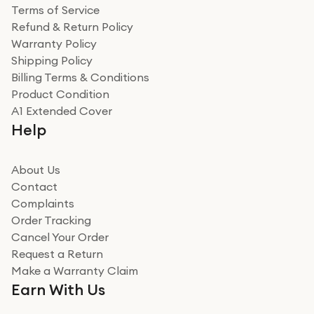
Terms of Service
Refund & Return Policy
Warranty Policy
Shipping Policy
Billing Terms & Conditions
Product Condition
A1 Extended Cover
Help
About Us
Contact
Complaints
Order Tracking
Cancel Your Order
Request a Return
Make a Warranty Claim
Earn With Us