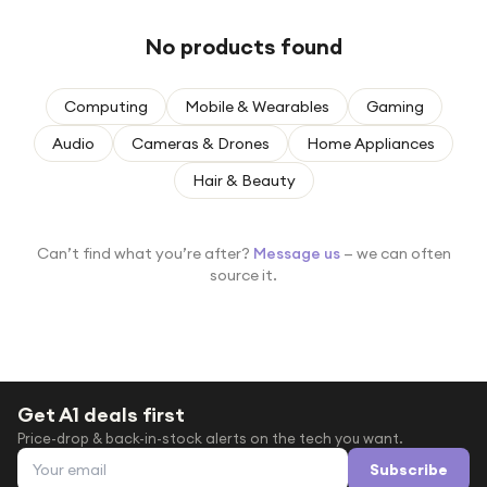
Under £250
No products found
For gamers
For music lovers
Computing
Mobile & Wearables
Gaming
For fitness fans
Audio
Cameras & Drones
Home Appliances
For beauty lovers
Hair & Beauty
For students
Gift cards
Can’t find what you’re after?
Message us
— we can often
source it.
Get A1 deals first
Price-drop & back-in-stock alerts on the tech you want.
Email address
Subscribe