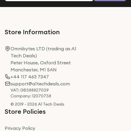
Store Information
Omnibytes LTD (trading as A1
Tech Deals)
Peter House, Oxford Street
Manchester, M1 5AN
+44 117 463 7347
support@a1techdeals.com
VAT: GB388827039
Company: 12070738
© 2019 - 2026 A1 Tech Deals
Store Policies
Privacy Policy