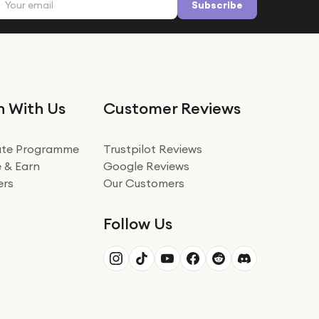
Subscribe
n With Us
Customer Reviews
iate Programme
Trustpilot Reviews
 & Earn
Google Reviews
ers
Our Customers
Follow Us