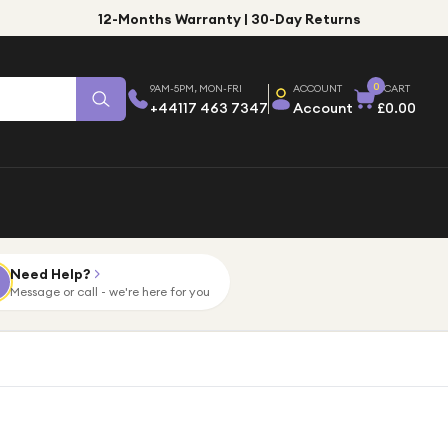
12-Months Warranty | 30-Day Returns
0
9AM-5PM, MON-FRI
ACCOUNT
CART
+44117 463 7347
Account
£0.00
Need Help?
Message or call - we're here for you