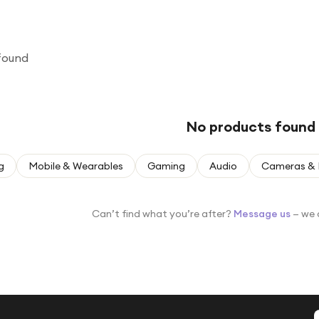
found
No products found
g
Mobile & Wearables
Gaming
Audio
Cameras & 
Can’t find what you’re after?
Message us
— we 