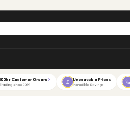
100k+ Customer Orders
Unbeatable Prices
Trading since 2019
Incredible Savings