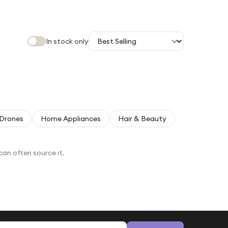
In stock only
Drones
Home Appliances
Hair & Beauty
can often source it.
Email address