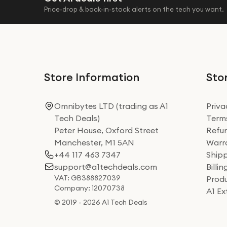
Price-drop & back-in-stock alerts on the tech you want.
Store Information
Stor
Omnibytes LTD (trading as A1
Priva
Tech Deals)
Terms
Peter House, Oxford Street
Refun
Manchester, M1 5AN
Warra
+44 117 463 7347
Shipp
support@a1techdeals.com
Billi
VAT: GB388827039
Produ
Company: 12070738
A1 E
© 2019 - 2026 A1 Tech Deals