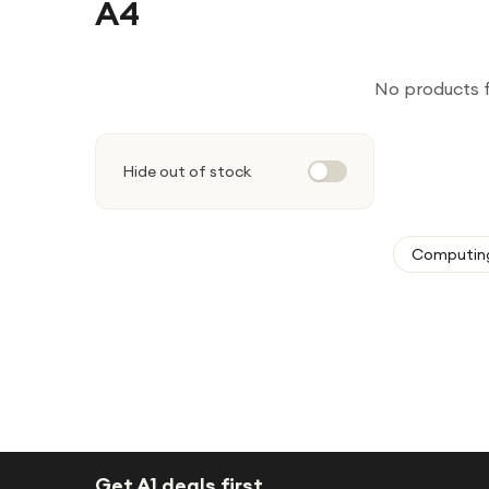
A4
No products 
Hide out of stock
Computin
Get A1 deals first