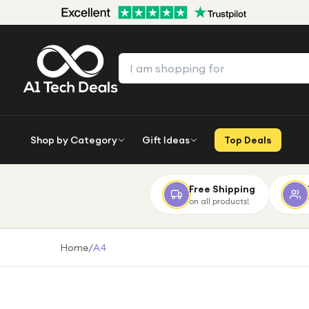
Shop by Category
Gift Ideas
Top Deals
Free Shipping
on all products!
Home
/
A4