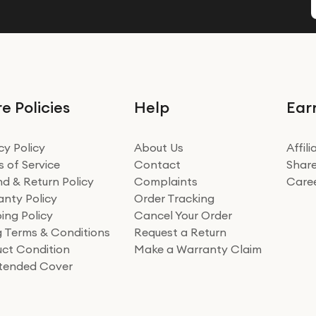
e Policies
Help
Ear
cy Policy
About Us
Affil
 of Service
Contact
Share
d & Return Policy
Complaints
Care
nty Policy
Order Tracking
ing Policy
Cancel Your Order
ng Terms & Conditions
Request a Return
ct Condition
Make a Warranty Claim
xtended Cover