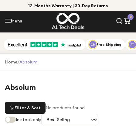
12-Months Warranty | 30-Day Returns
Menu
0
Menu
Account
Shop by Category
Free Shipping
Shop by Brand
Home
/
Absolum
Gift Ideas
Gifts for Him
Absolum
Top Deals
Gifts for Her
Under £25
Filter & Sort
No products found
Under £50
In stock only
Under £100