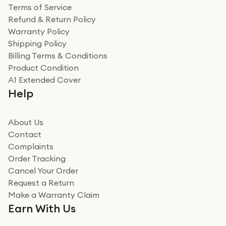
Terms of Service
Refund & Return Policy
Warranty Policy
Shipping Policy
Billing Terms & Conditions
Product Condition
A1 Extended Cover
Help
About Us
Contact
Complaints
Order Tracking
Cancel Your Order
Request a Return
Make a Warranty Claim
Earn With Us