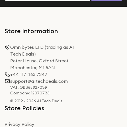
Store Information
Omnibytes LTD (trading as A1
Tech Deals)
Peter House, Oxford Street
Manchester, M1 5AN
+44 117 463 7347
support@a1techdeals.com
VAT: GB388827039
Company: 12070738
© 2019 - 2026 A1 Tech Deals
Store Policies
Privacy Policy