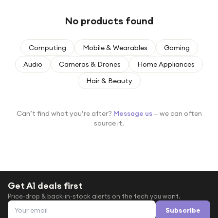
Under £250
No products found
For gamers
For music lovers
Computing
Mobile & Wearables
Gaming
For fitness fans
Audio
Cameras & Drones
Home Appliances
For beauty lovers
Hair & Beauty
For students
Gift cards
Can’t find what you’re after?
Message us
— we can often
source it.
Get A1 deals first
Price-drop & back-in-stock alerts on the tech you want.
Email address
Subscribe