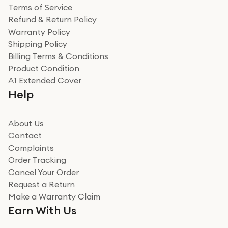
Terms of Service
Refund & Return Policy
Warranty Policy
Shipping Policy
Billing Terms & Conditions
Product Condition
A1 Extended Cover
Help
About Us
Contact
Complaints
Order Tracking
Cancel Your Order
Request a Return
Make a Warranty Claim
Earn With Us