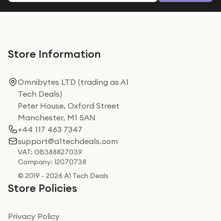
Store Information
Omnibytes LTD (trading as A1
Tech Deals)
Peter House, Oxford Street
Manchester, M1 5AN
+44 117 463 7347
support@a1techdeals.com
VAT: GB388827039
Company: 12070738
© 2019 - 2026 A1 Tech Deals
Store Policies
Privacy Policy