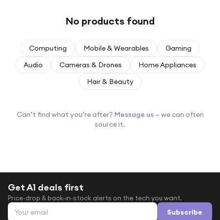
Under £250
No products found
For gamers
For music lovers
Computing
Mobile & Wearables
Gaming
For fitness fans
Audio
Cameras & Drones
Home Appliances
For beauty lovers
Hair & Beauty
For students
Gift cards
Can’t find what you’re after?
Message us
— we can often
source it.
Get A1 deals first
Price-drop & back-in-stock alerts on the tech you want.
Email address
Subscribe