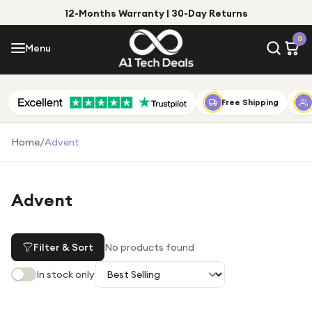
12-Months Warranty | 30-Day Returns
Menu
0
Menu
Account
Shop by Category
Free Shipping
Shop by Brand
Home
/
Advent
Gift Ideas
Gifts for Him
Advent
Top Deals
Gifts for Her
Under £25
Filter & Sort
No products found
Under £50
In stock only
Under £100