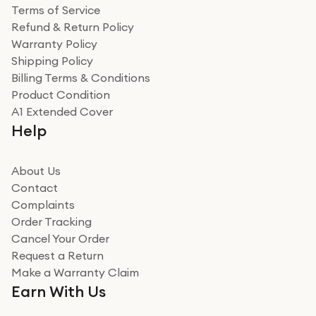
Terms of Service
Refund & Return Policy
Warranty Policy
Shipping Policy
Billing Terms & Conditions
Product Condition
A1 Extended Cover
Help
About Us
Contact
Complaints
Order Tracking
Cancel Your Order
Request a Return
Make a Warranty Claim
Earn With Us