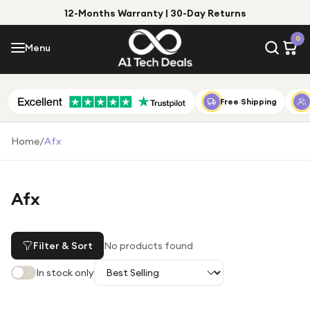
12-Months Warranty | 30-Day Returns
Menu
0
Menu
Account
Shop by Category
Free Shipping
Shop by Brand
Home
/
Afx
Gift Ideas
Gifts for Him
Afx
Top Deals
Gifts for Her
Under £25
Filter & Sort
No products found
Under £50
In stock only
Under £100