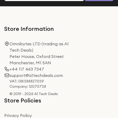
Store Information
Omnibytes LTD (trading as A1
Tech Deals)
Peter House, Oxford Street
Manchester, M1 5AN
+44 117 463 7347
support@a1techdeals.com
VAT: GB388827039
Company: 12070738
© 2019 - 2026 A1 Tech Deals
Store Policies
Privacy Policy