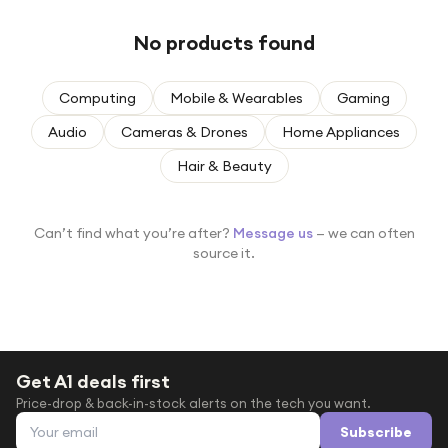
Under £250
No products found
For gamers
For music lovers
Computing
Mobile & Wearables
Gaming
For fitness fans
Audio
Cameras & Drones
Home Appliances
For beauty lovers
Hair & Beauty
For students
Gift cards
Can’t find what you’re after?
Message us
— we can often
source it.
Get A1 deals first
Price-drop & back-in-stock alerts on the tech you want.
Email address
Subscribe