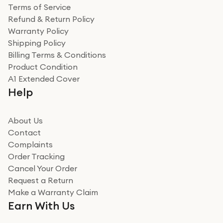
Terms of Service
Refund & Return Policy
Warranty Policy
Shipping Policy
Billing Terms & Conditions
Product Condition
A1 Extended Cover
Help
About Us
Contact
Complaints
Order Tracking
Cancel Your Order
Request a Return
Make a Warranty Claim
Earn With Us