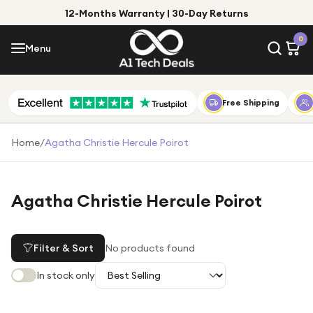
12-Months Warranty | 30-Day Returns
Menu
0
Menu
Account
Shop by Category
Free Shipping
Shop by Brand
Home
/
Agatha Christie Hercule Poirot
Gift Ideas
Gifts for Him
Agatha Christie Hercule Poirot
Top Deals
Gifts for Her
Under £25
Filter & Sort
No products found
Under £50
In stock only
Under £100