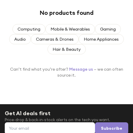
Under £250
No products found
For gamers
For music lovers
Computing
Mobile & Wearables
Gaming
For fitness fans
Audio
Cameras & Drones
Home Appliances
For beauty lovers
Hair & Beauty
For students
Gift cards
Can’t find what you’re after?
Message us
— we can often
source it.
Get A1 deals first
Price-drop & back-in-stock alerts on the tech you want.
Email address
Subscribe