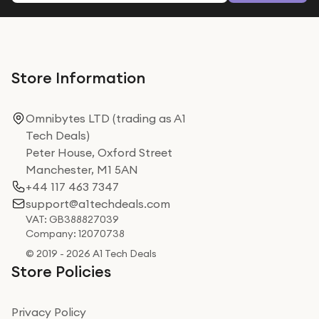
Store Information
Omnibytes LTD (trading as A1
Tech Deals)
Peter House, Oxford Street
Manchester, M1 5AN
+44 117 463 7347
support@a1techdeals.com
VAT: GB388827039
Company: 12070738
© 2019 - 2026 A1 Tech Deals
Store Policies
Privacy Policy