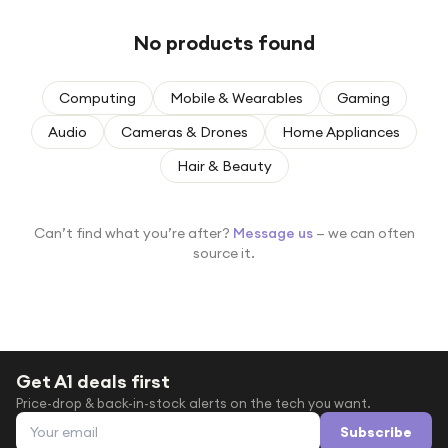
Under £250
No products found
For gamers
For music lovers
Computing
Mobile & Wearables
Gaming
For fitness fans
Audio
Cameras & Drones
Home Appliances
For beauty lovers
Hair & Beauty
For students
Gift cards
Can’t find what you’re after?
Message us
— we can often
source it.
Get A1 deals first
Price-drop & back-in-stock alerts on the tech you want.
Email address
Subscribe