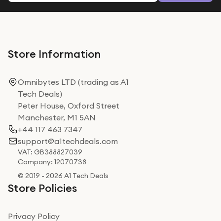
Store Information
Omnibytes LTD (trading as A1
Tech Deals)
Peter House, Oxford Street
Manchester, M1 5AN
+44 117 463 7347
support@a1techdeals.com
VAT: GB388827039
Company: 12070738
© 2019 - 2026 A1 Tech Deals
Store Policies
Privacy Policy