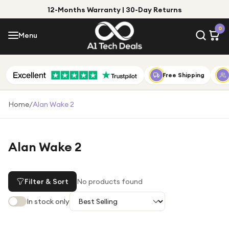
12-Months Warranty | 30-Day Returns
Menu
0
Menu
Account
Shop by Category
Free Shipping
Shop by Brand
Home
/
Alan Wake 2
Gift Ideas
Gifts for Him
Alan Wake 2
Top Deals
Gifts for Her
Under £25
Filter & Sort
No products found
Under £50
In stock only
Under £100