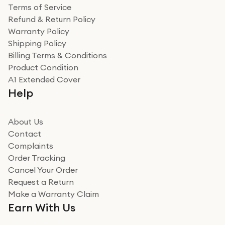
Terms of Service
Refund & Return Policy
Warranty Policy
Shipping Policy
Billing Terms & Conditions
Product Condition
A1 Extended Cover
Help
About Us
Contact
Complaints
Order Tracking
Cancel Your Order
Request a Return
Make a Warranty Claim
Earn With Us