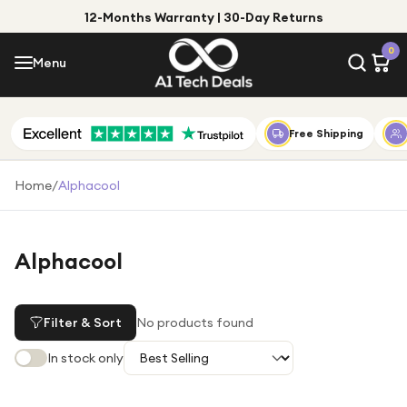
12-Months Warranty | 30-Day Returns
Menu
0
Menu
Account
Shop by Category
Free Shipping
Shop by Brand
Home
/
Alphacool
Gift Ideas
Gifts for Him
Alphacool
Top Deals
Gifts for Her
Under £25
Filter & Sort
No products found
Under £50
In stock only
Under £100