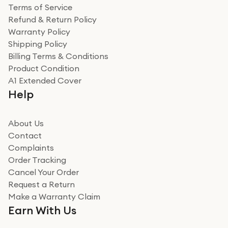
Terms of Service
Refund & Return Policy
Warranty Policy
Shipping Policy
Billing Terms & Conditions
Product Condition
A1 Extended Cover
Help
About Us
Contact
Complaints
Order Tracking
Cancel Your Order
Request a Return
Make a Warranty Claim
Earn With Us