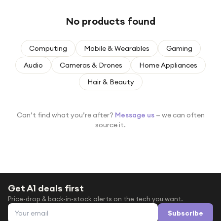
Under £250
No products found
For gamers
For music lovers
Computing
Mobile & Wearables
Gaming
For fitness fans
Audio
Cameras & Drones
Home Appliances
For beauty lovers
Hair & Beauty
For students
Gift cards
Can’t find what you’re after?
Message us
— we can often
source it.
Get A1 deals first
Price-drop & back-in-stock alerts on the tech you want.
Email address
Subscribe