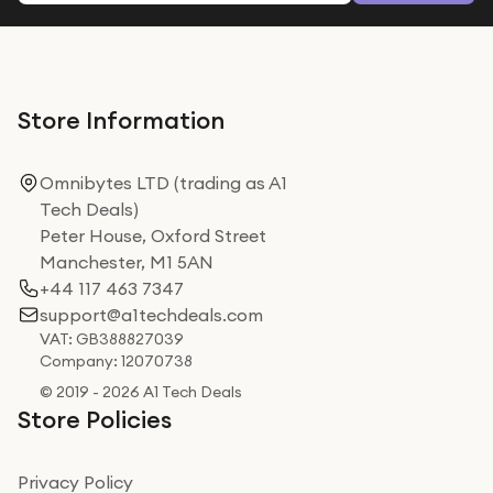
Store Information
Omnibytes LTD (trading as A1
Tech Deals)
Peter House, Oxford Street
Manchester, M1 5AN
+44 117 463 7347
support@a1techdeals.com
VAT: GB388827039
Company: 12070738
© 2019 - 2026 A1 Tech Deals
Store Policies
Privacy Policy