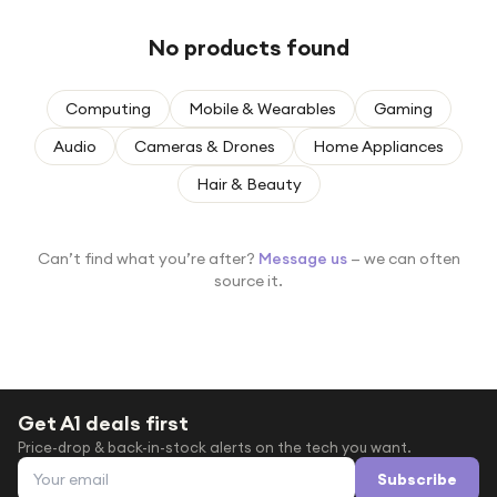
Under £250
No products found
For gamers
For music lovers
Computing
Mobile & Wearables
Gaming
For fitness fans
Audio
Cameras & Drones
Home Appliances
For beauty lovers
Hair & Beauty
For students
Gift cards
Can’t find what you’re after?
Message us
— we can often
source it.
Get A1 deals first
Price-drop & back-in-stock alerts on the tech you want.
Email address
Subscribe