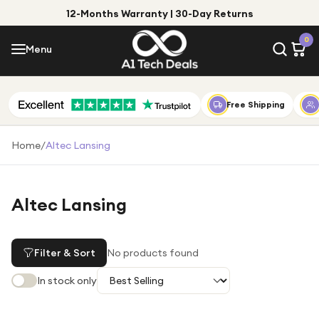
12-Months Warranty | 30-Day Returns
Menu
0
Menu
Account
Shop by Category
Free Shipping
Shop by Brand
Home
/
Altec Lansing
Gift Ideas
Gifts for Him
Altec Lansing
Top Deals
Gifts for Her
Under £25
Filter & Sort
No products found
Under £50
In stock only
Under £100