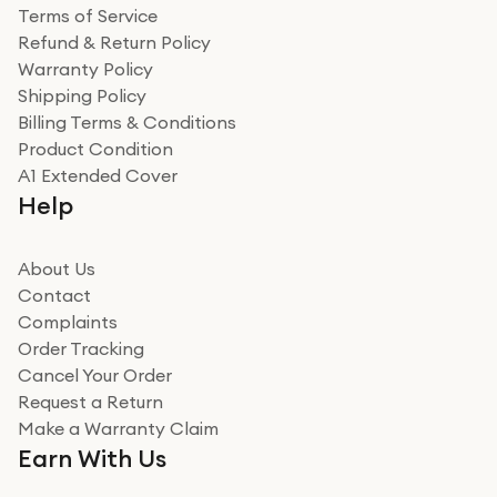
Terms of Service
Refund & Return Policy
Warranty Policy
Shipping Policy
Billing Terms & Conditions
Product Condition
A1 Extended Cover
Help
About Us
Contact
Complaints
Order Tracking
Cancel Your Order
Request a Return
Make a Warranty Claim
Earn With Us