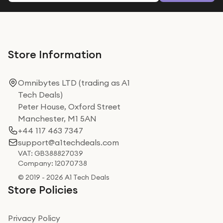
Store Information
Omnibytes LTD (trading as A1
Tech Deals)
Peter House, Oxford Street
Manchester, M1 5AN
+44 117 463 7347
support@a1techdeals.com
VAT: GB388827039
Company: 12070738
© 2019 - 2026 A1 Tech Deals
Store Policies
Privacy Policy