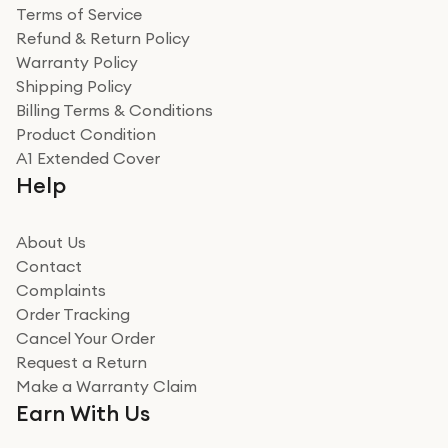
Terms of Service
Refund & Return Policy
Warranty Policy
Shipping Policy
Billing Terms & Conditions
Product Condition
A1 Extended Cover
Help
About Us
Contact
Complaints
Order Tracking
Cancel Your Order
Request a Return
Make a Warranty Claim
Earn With Us