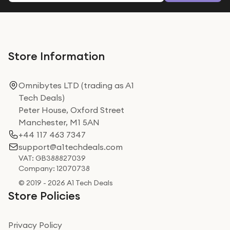
Store Information
Omnibytes LTD (trading as A1
Tech Deals)
Peter House, Oxford Street
Manchester, M1 5AN
+44 117 463 7347
support@a1techdeals.com
VAT: GB388827039
Company: 12070738
© 2019 - 2026 A1 Tech Deals
Store Policies
Privacy Policy