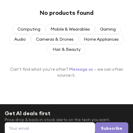
Under £250
No products found
For gamers
For music lovers
Computing
Mobile & Wearables
Gaming
For fitness fans
Audio
Cameras & Drones
Home Appliances
For beauty lovers
Hair & Beauty
For students
Gift cards
Can’t find what you’re after?
Message us
— we can often
source it.
Get A1 deals first
Price-drop & back-in-stock alerts on the tech you want.
Email address
Subscribe