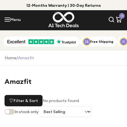
12-Months Warranty | 30-Day Returns
Menu
0
Menu
Account
Shop by Category
Free Shipping
Shop by Brand
Home
/
Amazfit
Gift Ideas
Gifts for Him
Amazfit
Top Deals
Gifts for Her
Under £25
Filter & Sort
No products found
Under £50
In stock only
Under £100