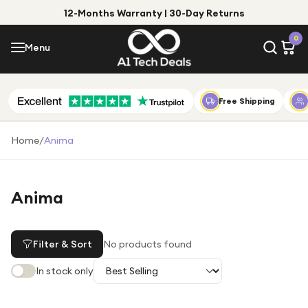
12-Months Warranty | 30-Day Returns
Menu
0
Menu
Account
Shop by Category
Free Shipping
Shop by Brand
Home
/
Anima
Gift Ideas
Gifts for Him
Anima
Top Deals
Gifts for Her
Under £25
Filter & Sort
No products found
Under £50
In stock only
Under £100