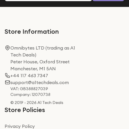
Store Information
Omnibytes LTD (trading as A1
Tech Deals)
Peter House, Oxford Street
Manchester, M1 5AN
+44 117 463 7347
support@a1techdeals.com
VAT: GB388827039
Company: 12070738
© 2019 - 2026 A1 Tech Deals
Store Policies
Privacy Policy