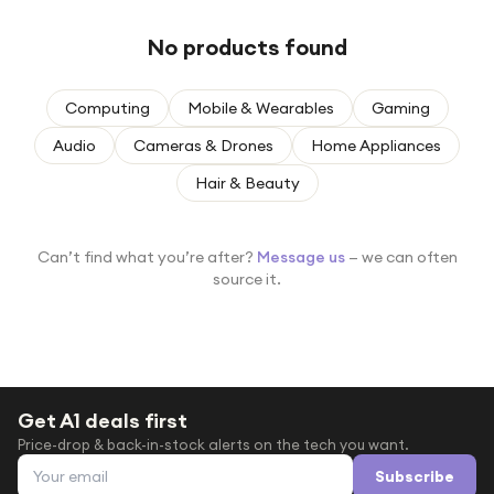
Under £250
No products found
For gamers
For music lovers
Computing
Mobile & Wearables
Gaming
For fitness fans
Audio
Cameras & Drones
Home Appliances
For beauty lovers
Hair & Beauty
For students
Gift cards
Can’t find what you’re after?
Message us
— we can often
source it.
Get A1 deals first
Price-drop & back-in-stock alerts on the tech you want.
Email address
Subscribe