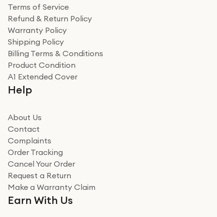
Terms of Service
Refund & Return Policy
Warranty Policy
Shipping Policy
Billing Terms & Conditions
Product Condition
A1 Extended Cover
Help
About Us
Contact
Complaints
Order Tracking
Cancel Your Order
Request a Return
Make a Warranty Claim
Earn With Us