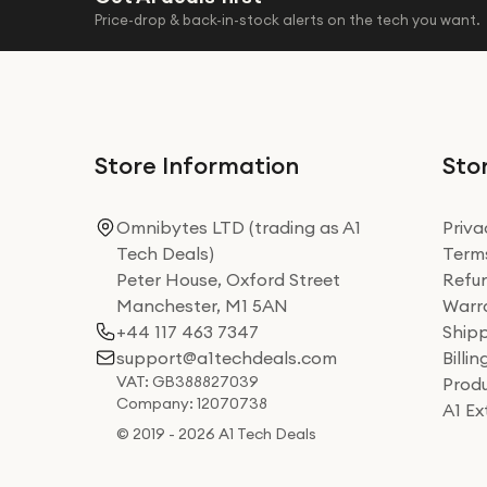
Price-drop & back-in-stock alerts on the tech you want.
Store Information
Stor
Omnibytes LTD (trading as A1
Priva
Tech Deals)
Terms
Peter House, Oxford Street
Refun
Manchester, M1 5AN
Warra
+44 117 463 7347
Shipp
support@a1techdeals.com
Billi
VAT: GB388827039
Produ
Company: 12070738
A1 E
© 2019 - 2026 A1 Tech Deals