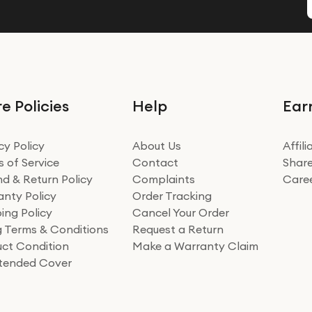
e Policies
Help
Ear
cy Policy
About Us
Affil
 of Service
Contact
Share
d & Return Policy
Complaints
Care
nty Policy
Order Tracking
ing Policy
Cancel Your Order
ng Terms & Conditions
Request a Return
ct Condition
Make a Warranty Claim
xtended Cover