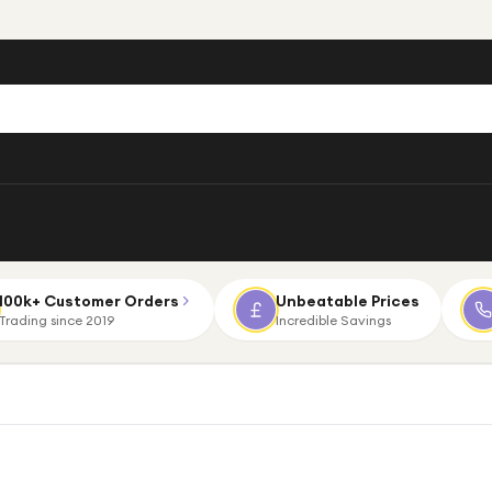
100k+ Customer Orders
Unbeatable Prices
Trading since 2019
Incredible Savings