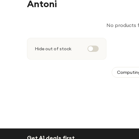
Antoni
No products 
Hide out of stock
Computin
Get A1 deals first