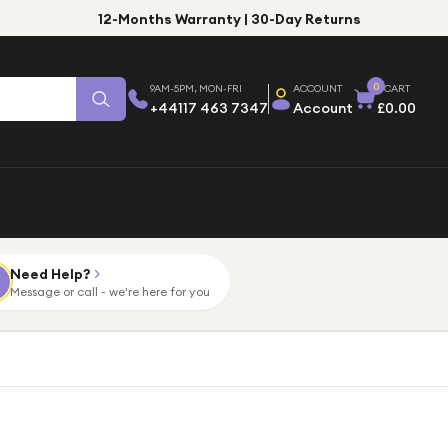
12-Months Warranty | 30-Day Returns
0
9AM-5PM, MON-FRI
ACCOUNT
CART
+44117 463 7347
Account
£0.00
Need Help?
Message or call - we're here for you