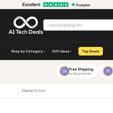
Shop by Category
Gift Ideas
Top Deals
Free Shipping
on all products!
Home
/
Antoni