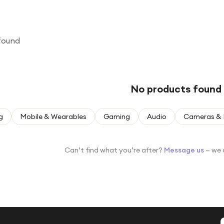
found
No products found
g
Mobile & Wearables
Gaming
Audio
Cameras & 
Can’t find what you’re after?
Message us
— we 