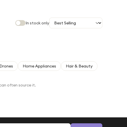
In stock only
Drones
Home Appliances
Hair & Beauty
can often source it.
Email address