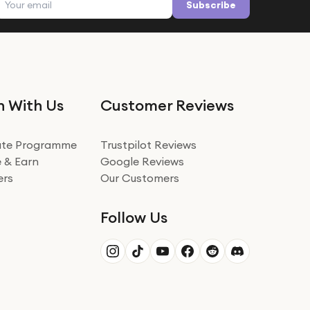
Subscribe
n With Us
Customer Reviews
iate Programme
Trustpilot Reviews
 & Earn
Google Reviews
ers
Our Customers
Follow Us