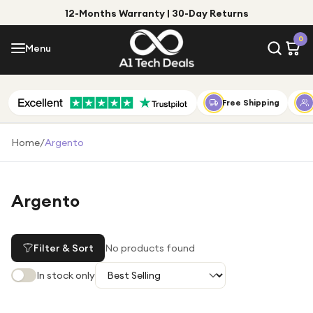
12-Months Warranty | 30-Day Returns
Menu
0
Menu
Account
Shop by Category
Free Shipping
Shop by Brand
Home
/
Argento
Gift Ideas
Gifts for Him
Argento
Top Deals
Gifts for Her
Under £25
Filter & Sort
No products found
Under £50
In stock only
Under £100