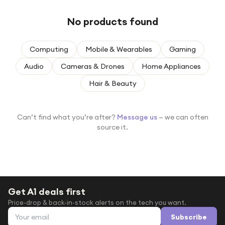
Under £250
No products found
For gamers
For music lovers
Computing
Mobile & Wearables
Gaming
For fitness fans
Audio
Cameras & Drones
Home Appliances
For beauty lovers
Hair & Beauty
For students
Gift cards
Can’t find what you’re after?
Message us
— we can often
source it.
Get A1 deals first
Price-drop & back-in-stock alerts on the tech you want.
Email address
Subscribe