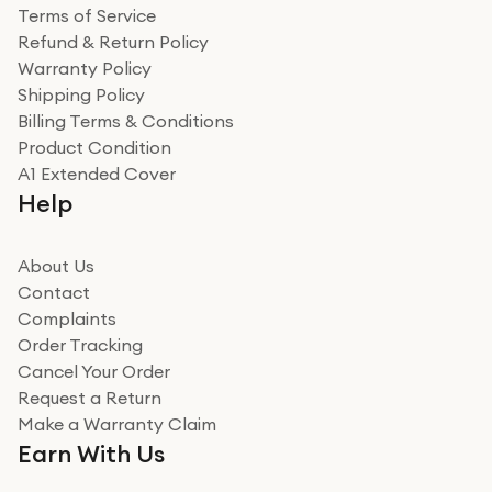
Terms of Service
Refund & Return Policy
Warranty Policy
Shipping Policy
Billing Terms & Conditions
Product Condition
A1 Extended Cover
Help
About Us
Contact
Complaints
Order Tracking
Cancel Your Order
Request a Return
Make a Warranty Claim
Earn With Us