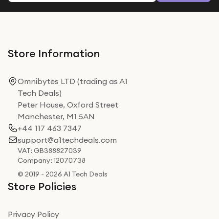
Store Information
Omnibytes LTD (trading as A1
Tech Deals)
Peter House, Oxford Street
Manchester, M1 5AN
+44 117 463 7347
support@a1techdeals.com
VAT: GB388827039
Company: 12070738
© 2019 - 2026 A1 Tech Deals
Store Policies
Privacy Policy