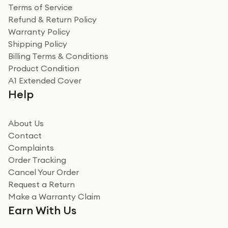
Terms of Service
Refund & Return Policy
Warranty Policy
Shipping Policy
Billing Terms & Conditions
Product Condition
A1 Extended Cover
Help
About Us
Contact
Complaints
Order Tracking
Cancel Your Order
Request a Return
Make a Warranty Claim
Earn With Us