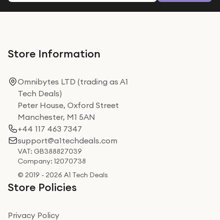
Store Information
Omnibytes LTD (trading as A1
Tech Deals)
Peter House, Oxford Street
Manchester, M1 5AN
+44 117 463 7347
support@a1techdeals.com
VAT: GB388827039
Company: 12070738
© 2019 - 2026 A1 Tech Deals
Store Policies
Privacy Policy