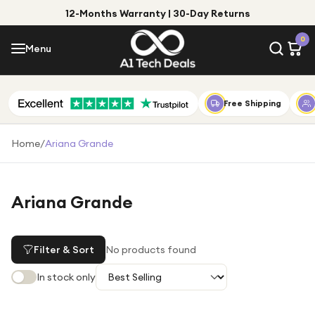
12-Months Warranty | 30-Day Returns
Menu
0
Menu
Account
Shop by Category
Free Shipping
Shop by Brand
Home
/
Ariana Grande
Gift Ideas
Gifts for Him
Ariana Grande
Top Deals
Gifts for Her
Under £25
Filter & Sort
No products found
Under £50
In stock only
Under £100