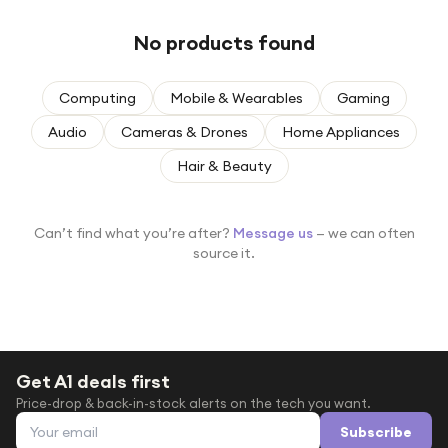
Under £250
No products found
For gamers
For music lovers
Computing
Mobile & Wearables
Gaming
For fitness fans
Audio
Cameras & Drones
Home Appliances
For beauty lovers
Hair & Beauty
For students
Gift cards
Can’t find what you’re after?
Message us
— we can often
source it.
Get A1 deals first
Price-drop & back-in-stock alerts on the tech you want.
Email address
Subscribe