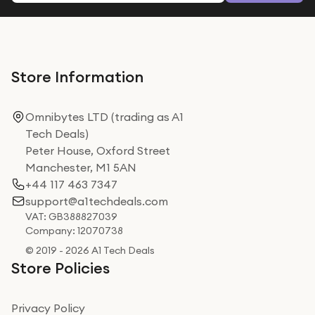
Store Information
Omnibytes LTD (trading as A1
Tech Deals)
Peter House, Oxford Street
Manchester, M1 5AN
+44 117 463 7347
support@a1techdeals.com
VAT: GB388827039
Company: 12070738
© 2019 - 2026 A1 Tech Deals
Store Policies
Privacy Policy