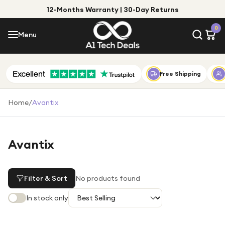
12-Months Warranty | 30-Day Returns
Menu
0
Menu
Account
Shop by Category
Free Shipping
Shop by Brand
Home
/
Avantix
Gift Ideas
Gifts for Him
Avantix
Top Deals
Gifts for Her
Under £25
Filter & Sort
No products found
Under £50
In stock only
Under £100