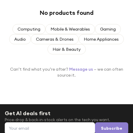
Under £250
No products found
For gamers
For music lovers
Computing
Mobile & Wearables
Gaming
For fitness fans
Audio
Cameras & Drones
Home Appliances
For beauty lovers
Hair & Beauty
For students
Gift cards
Can’t find what you’re after?
Message us
— we can often
source it.
Get A1 deals first
Price-drop & back-in-stock alerts on the tech you want.
Email address
Subscribe