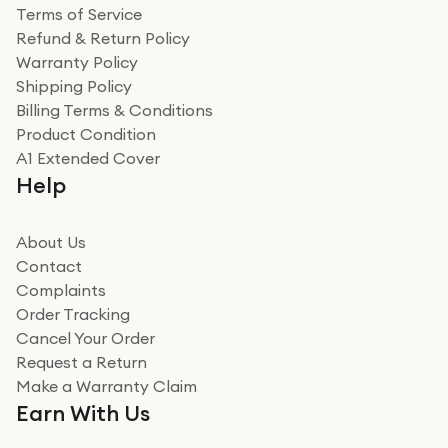
Terms of Service
Refund & Return Policy
Warranty Policy
Shipping Policy
Billing Terms & Conditions
Product Condition
A1 Extended Cover
Help
About Us
Contact
Complaints
Order Tracking
Cancel Your Order
Request a Return
Make a Warranty Claim
Earn With Us