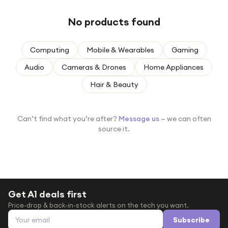
Under £250
No products found
For gamers
For music lovers
Computing
Mobile & Wearables
Gaming
For fitness fans
Audio
Cameras & Drones
Home Appliances
For beauty lovers
Hair & Beauty
For students
Gift cards
Can’t find what you’re after?
Message us
— we can often
source it.
Get A1 deals first
Price-drop & back-in-stock alerts on the tech you want.
Email address
Subscribe