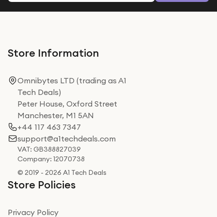
Store Information
Omnibytes LTD (trading as A1
Tech Deals)
Peter House, Oxford Street
Manchester, M1 5AN
+44 117 463 7347
support@a1techdeals.com
VAT: GB388827039
Company: 12070738
© 2019 - 2026 A1 Tech Deals
Store Policies
Privacy Policy