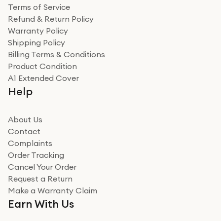
Terms of Service
Refund & Return Policy
Warranty Policy
Shipping Policy
Billing Terms & Conditions
Product Condition
A1 Extended Cover
Help
About Us
Contact
Complaints
Order Tracking
Cancel Your Order
Request a Return
Make a Warranty Claim
Earn With Us