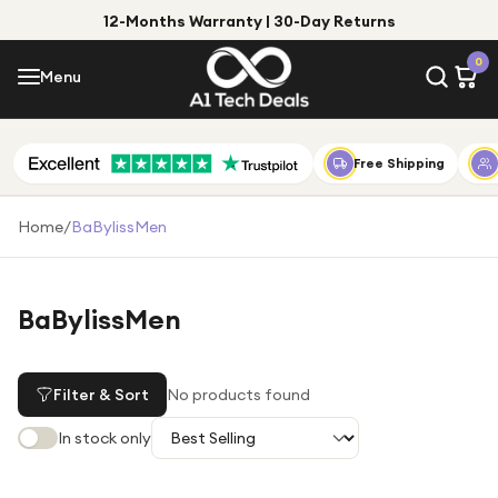
12-Months Warranty | 30-Day Returns
Menu
0
Menu
Account
Shop by Category
Free Shipping
Shop by Brand
Home
/
BaBylissMen
Gift Ideas
Gifts for Him
BaBylissMen
Top Deals
Gifts for Her
Under £25
Filter & Sort
No products found
Under £50
In stock only
Under £100