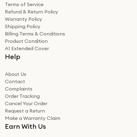
Terms of Service
Refund & Return Policy
Warranty Policy
Shipping Policy
Billing Terms & Conditions
Product Condition
A1 Extended Cover
Help
About Us
Contact
Complaints
Order Tracking
Cancel Your Order
Request a Return
Make a Warranty Claim
Earn With Us