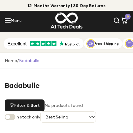
12-Months Warranty | 30-Day Returns
Menu
0
Menu
Account
Shop by Category
Free Shipping
Shop by Brand
Home
/
Badabulle
Gift Ideas
Gifts for Him
Badabulle
Top Deals
Gifts for Her
Under £25
Filter & Sort
No products found
Under £50
In stock only
Under £100