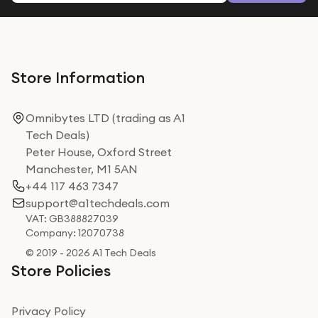
Store Information
Omnibytes LTD (trading as A1
Tech Deals)
Peter House, Oxford Street
Manchester, M1 5AN
+44 117 463 7347
support@a1techdeals.com
VAT: GB388827039
Company: 12070738
© 2019 - 2026 A1 Tech Deals
Store Policies
Privacy Policy