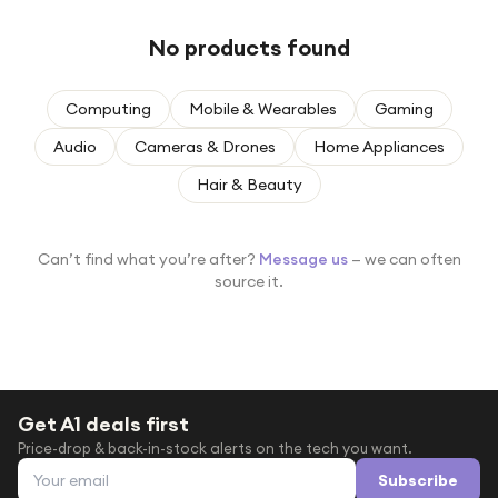
Under £250
No products found
For gamers
For music lovers
Computing
Mobile & Wearables
Gaming
For fitness fans
Audio
Cameras & Drones
Home Appliances
For beauty lovers
Hair & Beauty
For students
Gift cards
Can’t find what you’re after?
Message us
— we can often
source it.
Get A1 deals first
Price-drop & back-in-stock alerts on the tech you want.
Email address
Subscribe