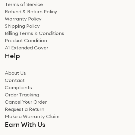
Terms of Service
Refund & Return Policy
Warranty Policy
Shipping Policy
Billing Terms & Conditions
Product Condition
A1 Extended Cover
Help
About Us
Contact
Complaints
Order Tracking
Cancel Your Order
Request a Return
Make a Warranty Claim
Earn With Us