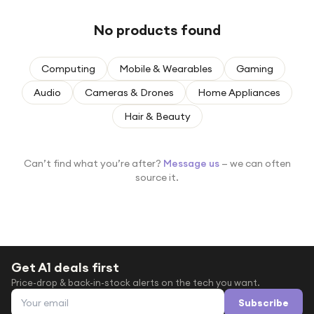
Under £250
No products found
For gamers
For music lovers
Computing
Mobile & Wearables
Gaming
For fitness fans
Audio
Cameras & Drones
Home Appliances
For beauty lovers
Hair & Beauty
For students
Gift cards
Can’t find what you’re after?
Message us
— we can often
source it.
Get A1 deals first
Price-drop & back-in-stock alerts on the tech you want.
Email address
Subscribe