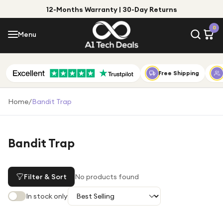
12-Months Warranty | 30-Day Returns
Menu
0
Menu
Account
Shop by Category
Free Shipping
Shop by Brand
Home
/
Bandit Trap
Gift Ideas
Gifts for Him
Bandit Trap
Top Deals
Gifts for Her
Under £25
Filter & Sort
No products found
Under £50
In stock only
Under £100