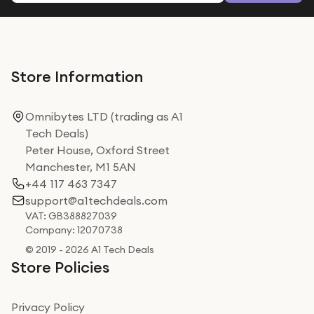
Store Information
Omnibytes LTD (trading as A1
Tech Deals)
Peter House, Oxford Street
Manchester, M1 5AN
+44 117 463 7347
support@a1techdeals.com
VAT: GB388827039
Company: 12070738
© 2019 - 2026 A1 Tech Deals
Store Policies
Privacy Policy