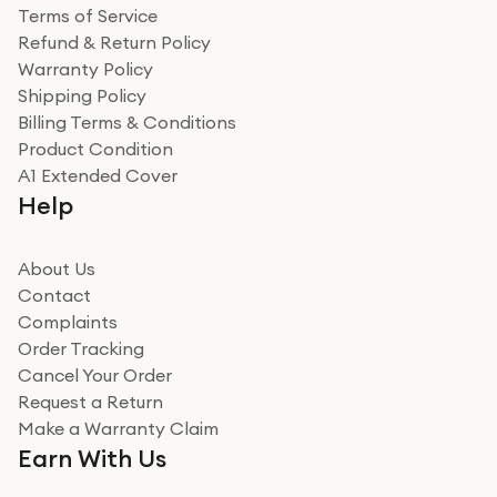
Terms of Service
Refund & Return Policy
Warranty Policy
Shipping Policy
Billing Terms & Conditions
Product Condition
A1 Extended Cover
Help
About Us
Contact
Complaints
Order Tracking
Cancel Your Order
Request a Return
Make a Warranty Claim
Earn With Us