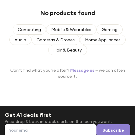
Under £250
No products found
For gamers
For music lovers
Computing
Mobile & Wearables
Gaming
For fitness fans
Audio
Cameras & Drones
Home Appliances
For beauty lovers
Hair & Beauty
For students
Gift cards
Can’t find what you’re after?
Message us
— we can often
source it.
Get A1 deals first
Price-drop & back-in-stock alerts on the tech you want.
Email address
Subscribe