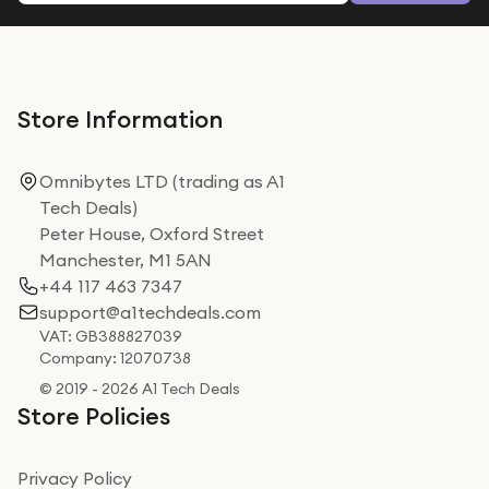
Store Information
Omnibytes LTD (trading as A1
Tech Deals)
Peter House, Oxford Street
Manchester, M1 5AN
+44 117 463 7347
support@a1techdeals.com
VAT: GB388827039
Company: 12070738
© 2019 - 2026 A1 Tech Deals
Store Policies
Privacy Policy