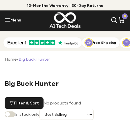
12-Months Warranty | 30-Day Returns
Menu
0
Menu
Account
Shop by Category
Free Shipping
Shop by Brand
Home
/
Big Buck Hunter
Gift Ideas
Gifts for Him
Big Buck Hunter
Top Deals
Gifts for Her
Under £25
Filter & Sort
No products found
Under £50
In stock only
Under £100