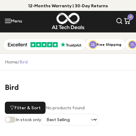
12-Months Warranty | 30-Day Returns
Menu
0
Menu
Account
Shop by Category
Free Shipping
Shop by Brand
Home
/
Bird
Gift Ideas
Gifts for Him
Bird
Top Deals
Gifts for Her
Under £25
Filter & Sort
No products found
Under £50
In stock only
Under £100