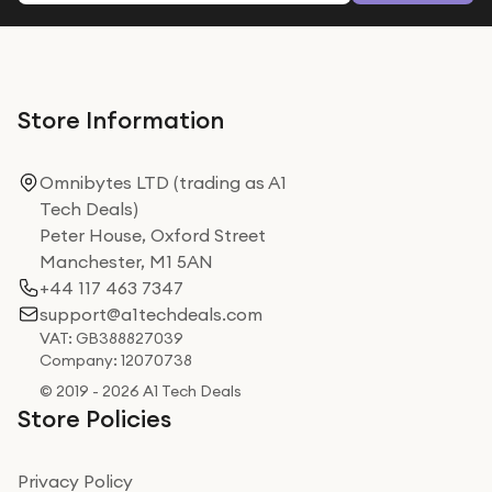
Store Information
Omnibytes LTD (trading as A1
Tech Deals)
Peter House, Oxford Street
Manchester, M1 5AN
+44 117 463 7347
support@a1techdeals.com
VAT: GB388827039
Company: 12070738
© 2019 - 2026 A1 Tech Deals
Store Policies
Privacy Policy