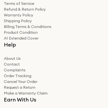
Terms of Service
Refund & Return Policy
Warranty Policy
Shipping Policy
Billing Terms & Conditions
Product Condition
A1 Extended Cover
Help
About Us
Contact
Complaints
Order Tracking
Cancel Your Order
Request a Return
Make a Warranty Claim
Earn With Us