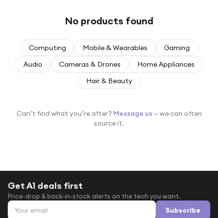
Under £250
No products found
For gamers
For music lovers
Computing
Mobile & Wearables
Gaming
For fitness fans
Audio
Cameras & Drones
Home Appliances
For beauty lovers
Hair & Beauty
For students
Gift cards
Can’t find what you’re after?
Message us
— we can often
source it.
Get A1 deals first
Price-drop & back-in-stock alerts on the tech you want.
Email address
Subscribe