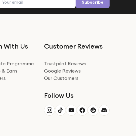
Subscribe
n With Us
Customer Reviews
iate Programme
Trustpilot Reviews
 & Earn
Google Reviews
ers
Our Customers
Follow Us