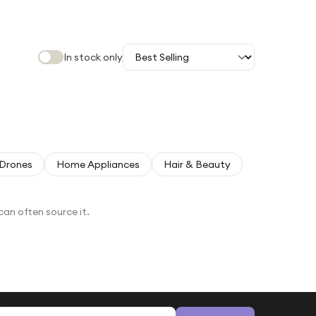
In stock only
Drones
Home Appliances
Hair & Beauty
can often source it.
Email address