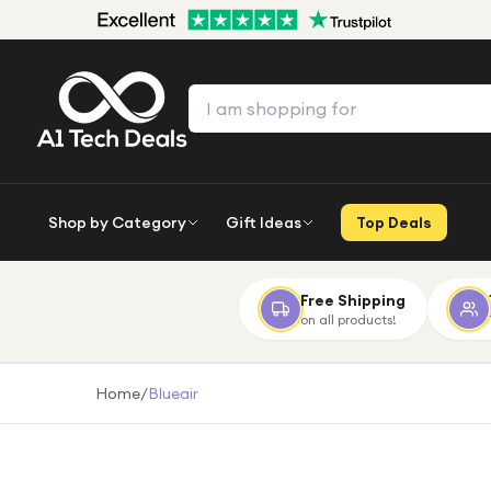
Shop by Category
Gift Ideas
Top Deals
Free Shipping
on all products!
Home
/
Blueair