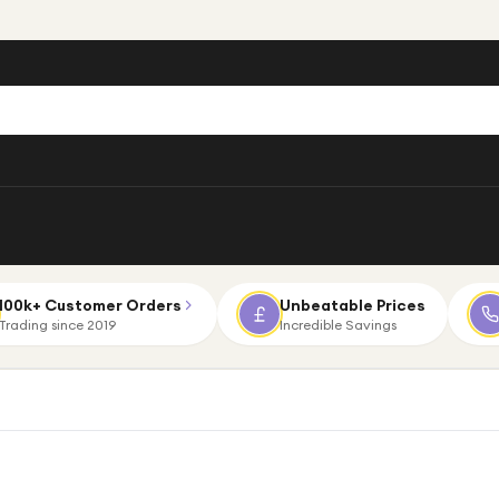
100k+ Customer Orders
Unbeatable Prices
Trading since 2019
Incredible Savings