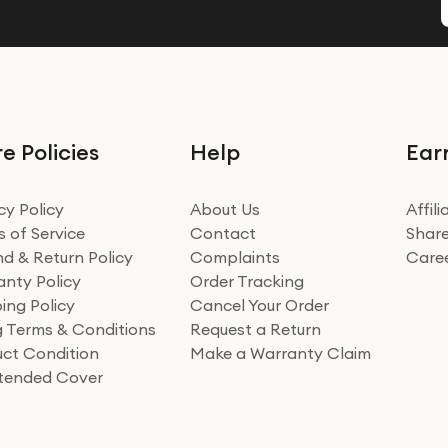
e Policies
Help
Ear
cy Policy
About Us
Affil
 of Service
Contact
Share
d & Return Policy
Complaints
Care
nty Policy
Order Tracking
ing Policy
Cancel Your Order
ng Terms & Conditions
Request a Return
ct Condition
Make a Warranty Claim
xtended Cover