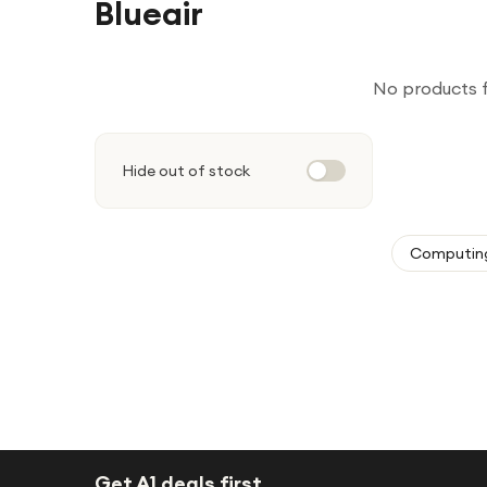
Blueair
No products 
Hide out of stock
Computin
Get A1 deals first