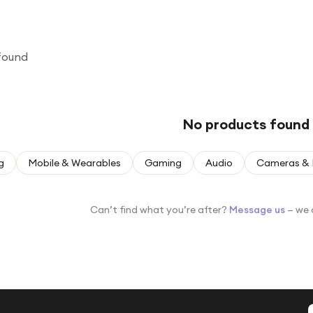
found
No products found
g
Mobile & Wearables
Gaming
Audio
Cameras & 
Can’t find what you’re after?
Message us
— we 