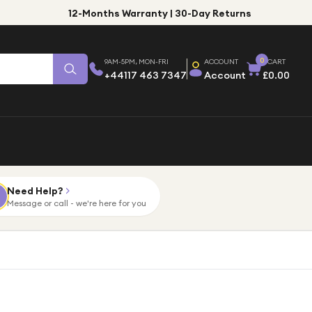
12-Months Warranty | 30-Day Returns
0
9AM-5PM, MON-FRI
ACCOUNT
CART
+44117 463 7347
Account
£0.00
Need Help?
Message or call - we're here for you