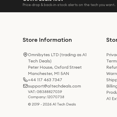
Price-drop & back-in-stock alerts on the tech you want.
Store Information
Stor
Omnibytes LTD (trading as A1
Priva
Tech Deals)
Terms
Peter House, Oxford Street
Refun
Manchester, M1 5AN
Warra
+44 117 463 7347
Shipp
support@a1techdeals.com
Billi
VAT: GB388827039
Produ
Company: 12070738
A1 E
© 2019 - 2026 A1 Tech Deals