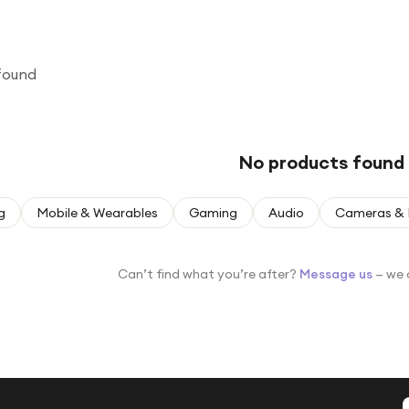
found
No products found
g
Mobile & Wearables
Gaming
Audio
Cameras & 
Can’t find what you’re after?
Message us
— we 