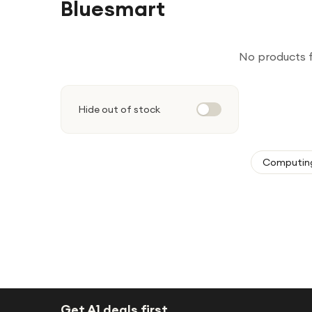
Bluesmart
No products 
Hide out of stock
Computin
Get A1 deals first