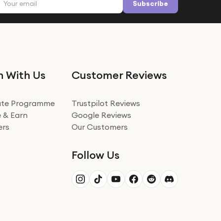
Subscribe
n With Us
Customer Reviews
iate Programme
Trustpilot Reviews
 & Earn
Google Reviews
ers
Our Customers
Follow Us