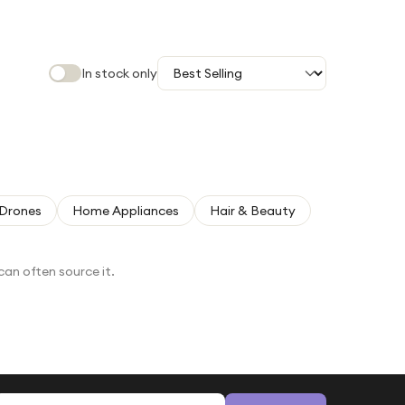
In stock only
Drones
Home Appliances
Hair & Beauty
can often source it.
Email address