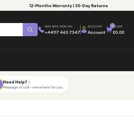
12-Months Warranty | 30-Day Returns
0
9AM-5PM, MON-FRI
ACCOUNT
CART
+44117 463 7347
Account
£0.00
Need Help?
Message or call - we're here for you