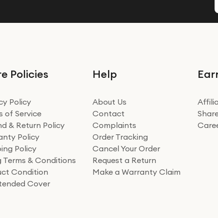
e Policies
Help
Ear
cy Policy
About Us
Affil
 of Service
Contact
Share
d & Return Policy
Complaints
Care
nty Policy
Order Tracking
ing Policy
Cancel Your Order
ng Terms & Conditions
Request a Return
ct Condition
Make a Warranty Claim
xtended Cover