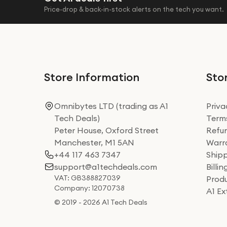
Price-drop & back-in-stock alerts on the tech you want.
Store Information
Stor
Omnibytes LTD (trading as A1
Priva
Tech Deals)
Terms
Peter House, Oxford Street
Refun
Manchester, M1 5AN
Warra
+44 117 463 7347
Shipp
support@a1techdeals.com
Billi
VAT: GB388827039
Produ
Company: 12070738
A1 E
© 2019 - 2026 A1 Tech Deals