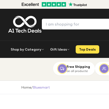
Shop by Category
Gift Ideas
Top Deals
Free Shipping
on all products!
Home
/
Bluesmart