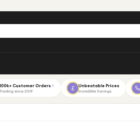
100k+ Customer Orders
Unbeatable Prices
Trading since 2019
Incredible Savings