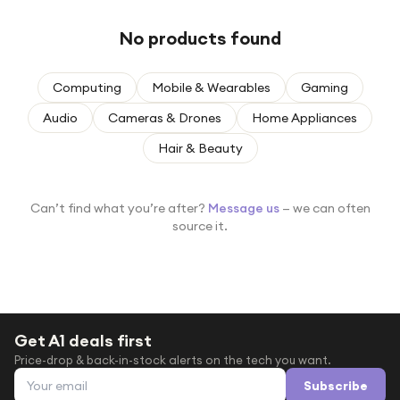
Under £250
No products found
For gamers
For music lovers
Computing
Mobile & Wearables
Gaming
For fitness fans
Audio
Cameras & Drones
Home Appliances
For beauty lovers
Hair & Beauty
For students
Gift cards
Can’t find what you’re after?
Message us
— we can often
source it.
Get A1 deals first
Price-drop & back-in-stock alerts on the tech you want.
Email address
Subscribe