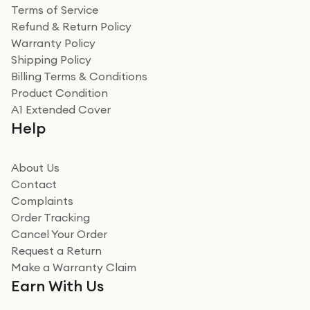
Terms of Service
Refund & Return Policy
Warranty Policy
Shipping Policy
Billing Terms & Conditions
Product Condition
A1 Extended Cover
Help
About Us
Contact
Complaints
Order Tracking
Cancel Your Order
Request a Return
Make a Warranty Claim
Earn With Us