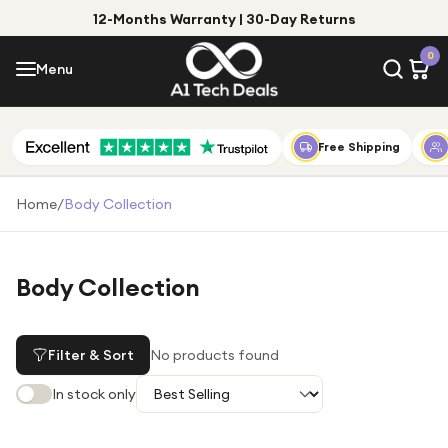
12-Months Warranty | 30-Day Returns
Menu
0
Menu
Account
Shop by Category
Free Shipping
Shop by Brand
Home
/
Body Collection
Gift Ideas
Gifts for Him
Body Collection
Top Deals
Gifts for Her
Under £25
Filter & Sort
No products found
Under £50
In stock only
Under £100