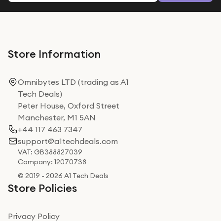
Store Information
Omnibytes LTD (trading as A1
Tech Deals)
Peter House, Oxford Street
Manchester, M1 5AN
+44 117 463 7347
support@a1techdeals.com
VAT: GB388827039
Company: 12070738
© 2019 - 2026 A1 Tech Deals
Store Policies
Privacy Policy