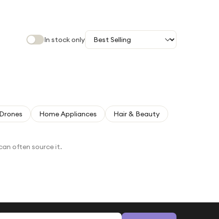
In stock only
Drones
Home Appliances
Hair & Beauty
can often source it.
Email address