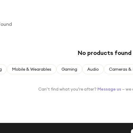
found
No products found
g
Mobile & Wearables
Gaming
Audio
Cameras & 
Can’t find what you’re after?
Message us
— we 