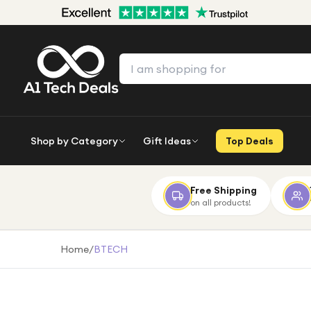
Shop by Category
Gift Ideas
Top Deals
Free Shipping
on all products!
Home
/
BTECH