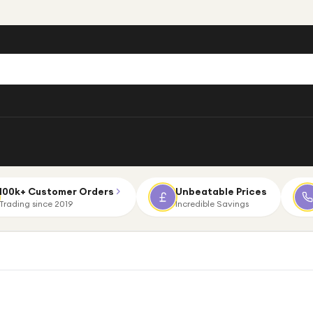
100k+ Customer Orders
Unbeatable Prices
Trading since 2019
Incredible Savings