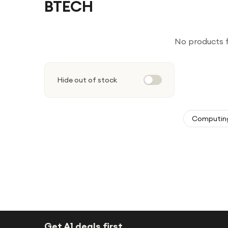
BTECH
No products 
Hide out of stock
Computin
Get A1 deals first