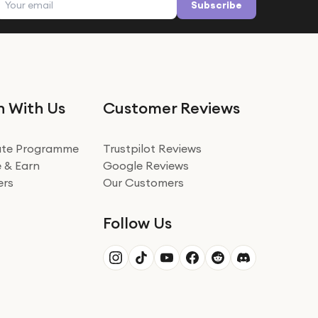
Subscribe
n With Us
Customer Reviews
iate Programme
Trustpilot Reviews
 & Earn
Google Reviews
ers
Our Customers
Follow Us