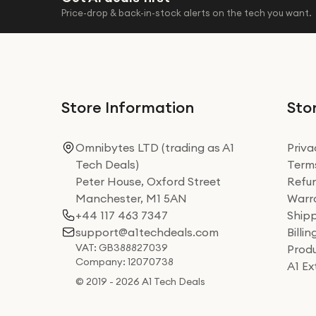
Price-drop & back-in-stock alerts on the tech you want.
Store Information
Stor
Omnibytes LTD (trading as A1
Priva
Tech Deals)
Terms
Peter House, Oxford Street
Refun
Manchester, M1 5AN
Warra
+44 117 463 7347
Shipp
support@a1techdeals.com
Billi
VAT: GB388827039
Produ
Company: 12070738
A1 E
© 2019 - 2026 A1 Tech Deals