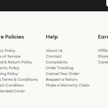
e Policies
Help
Ear
cy Policy
About Us
Affil
 of Service
Contact
Share
d & Return Policy
Complaints
Care
nty Policy
Order Tracking
ing Policy
Cancel Your Order
ng Terms & Conditions
Request a Return
ct Condition
Make a Warranty Claim
xtended Cover