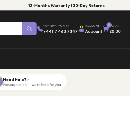
12-Months Warranty | 30-Day Returns
0
9AM-5PM, MON-FRI
ACCOUNT
CART
+44117 463 7347
Account
£0.00
Need Help?
Message or call - we're here for you