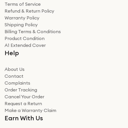
Terms of Service
Refund & Return Policy
Warranty Policy
Shipping Policy
Billing Terms & Conditions
Product Condition
A1 Extended Cover
Help
About Us
Contact
Complaints
Order Tracking
Cancel Your Order
Request a Return
Make a Warranty Claim
Earn With Us