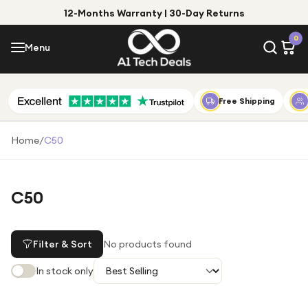
12-Months Warranty | 30-Day Returns
Menu
0
Menu
Account
Shop by Category
Free Shipping
Shop by Brand
Home
/
C50
Gift Ideas
Gifts for Him
C50
Top Deals
Gifts for Her
Under £25
Filter & Sort
No products found
Under £50
In stock only
Under £100