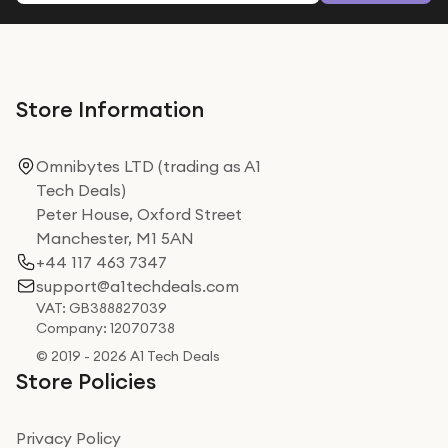
Store Information
Omnibytes LTD (trading as A1
Tech Deals)
Peter House, Oxford Street
Manchester, M1 5AN
+44 117 463 7347
support@a1techdeals.com
VAT: GB388827039
Company: 12070738
© 2019 - 2026 A1 Tech Deals
Store Policies
Privacy Policy