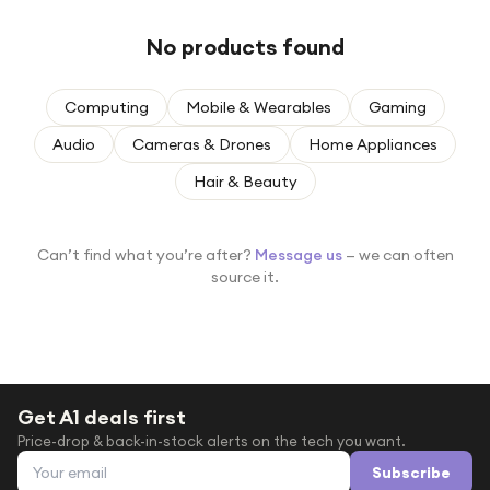
Under £250
No products found
For gamers
For music lovers
Computing
Mobile & Wearables
Gaming
For fitness fans
Audio
Cameras & Drones
Home Appliances
For beauty lovers
Hair & Beauty
For students
Gift cards
Can’t find what you’re after?
Message us
— we can often
source it.
Get A1 deals first
Price-drop & back-in-stock alerts on the tech you want.
Email address
Subscribe