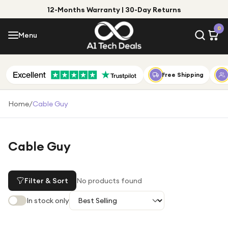
12-Months Warranty | 30-Day Returns
Menu
0
Menu
Account
Shop by Category
Free Shipping
Shop by Brand
Home
/
Cable Guy
Gift Ideas
Gifts for Him
Cable Guy
Top Deals
Gifts for Her
Under £25
Filter & Sort
No products found
Under £50
In stock only
Under £100