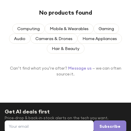
Under £250
No products found
For gamers
For music lovers
Computing
Mobile & Wearables
Gaming
For fitness fans
Audio
Cameras & Drones
Home Appliances
For beauty lovers
Hair & Beauty
For students
Gift cards
Can’t find what you’re after?
Message us
— we can often
source it.
Get A1 deals first
Price-drop & back-in-stock alerts on the tech you want.
Email address
Subscribe