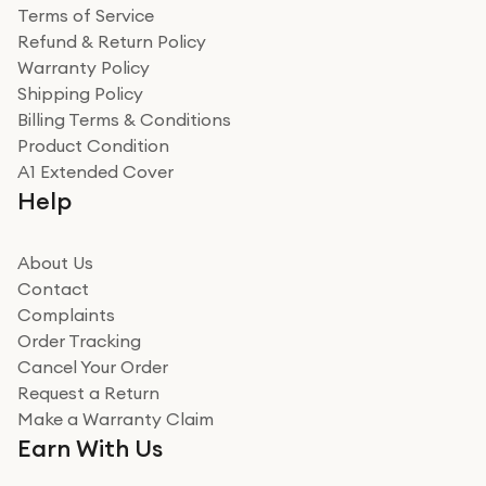
Terms of Service
Refund & Return Policy
Warranty Policy
Shipping Policy
Billing Terms & Conditions
Product Condition
A1 Extended Cover
Help
About Us
Contact
Complaints
Order Tracking
Cancel Your Order
Request a Return
Make a Warranty Claim
Earn With Us