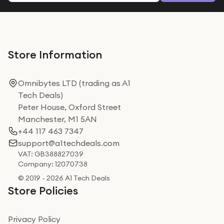
Store Information
Omnibytes LTD (trading as A1
Tech Deals)
Peter House, Oxford Street
Manchester, M1 5AN
+44 117 463 7347
support@a1techdeals.com
VAT: GB388827039
Company: 12070738
© 2019 - 2026 A1 Tech Deals
Store Policies
Privacy Policy