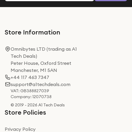
Store Information
Omnibytes LTD (trading as A1
Tech Deals)
Peter House, Oxford Street
Manchester, M1 5AN
+44 117 463 7347
support@a1techdeals.com
VAT: GB388827039
Company: 12070738
© 2019 - 2026 A1 Tech Deals
Store Policies
Privacy Policy