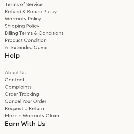
Terms of Service
Refund & Return Policy
Warranty Policy
Shipping Policy
Billing Terms & Conditions
Product Condition
A1 Extended Cover
Help
About Us
Contact
Complaints
Order Tracking
Cancel Your Order
Request a Return
Make a Warranty Claim
Earn With Us