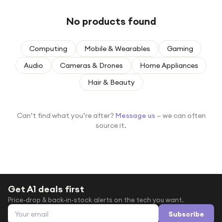
Under £250
No products found
For gamers
For music lovers
Computing
Mobile & Wearables
Gaming
For fitness fans
Audio
Cameras & Drones
Home Appliances
For beauty lovers
Hair & Beauty
For students
Gift cards
Can’t find what you’re after?
Message us
— we can often
source it.
Get A1 deals first
Price-drop & back-in-stock alerts on the tech you want.
Email address
Subscribe