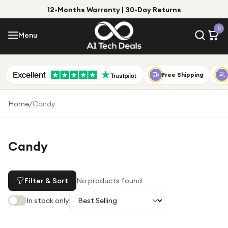
12-Months Warranty | 30-Day Returns
Menu
0
Menu
Account
Shop by Category
Free Shipping
Shop by Brand
Home
/
Candy
Gift Ideas
Gifts for Him
Candy
Top Deals
Gifts for Her
Under £25
Filter & Sort
No products found
Under £50
In stock only
Under £100