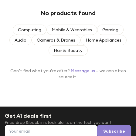
Under £250
No products found
For gamers
For music lovers
Computing
Mobile & Wearables
Gaming
For fitness fans
Audio
Cameras & Drones
Home Appliances
For beauty lovers
Hair & Beauty
For students
Gift cards
Can’t find what you’re after?
Message us
— we can often
source it.
Get A1 deals first
Price-drop & back-in-stock alerts on the tech you want.
Email address
Subscribe