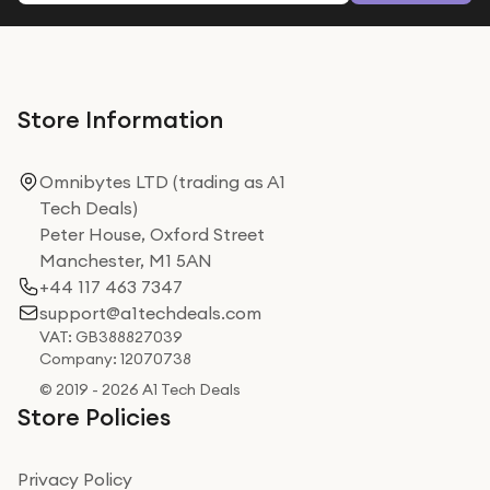
Store Information
Omnibytes LTD (trading as A1
Tech Deals)
Peter House, Oxford Street
Manchester, M1 5AN
+44 117 463 7347
support@a1techdeals.com
VAT: GB388827039
Company: 12070738
© 2019 - 2026 A1 Tech Deals
Store Policies
Privacy Policy