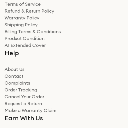
Terms of Service
Refund & Return Policy
Warranty Policy
Shipping Policy
Billing Terms & Conditions
Product Condition
A1 Extended Cover
Help
About Us
Contact
Complaints
Order Tracking
Cancel Your Order
Request a Return
Make a Warranty Claim
Earn With Us