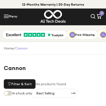
12-Months Warranty | 30-Day Returns
Menu
0
Menu
Account
Shop by Category
Free Shipping
Shop by Brand
Home
/
Cannon
Gift Ideas
Gifts for Him
Cannon
Top Deals
Gifts for Her
Under £25
Filter & Sort
No products found
Under £50
In stock only
Under £100