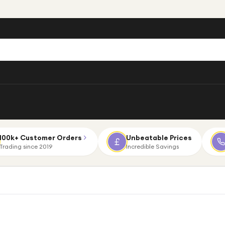
100k+ Customer Orders
Unbeatable Prices
Trading since 2019
Incredible Savings