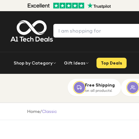
Shop by Category
Gift Ideas
Top Deals
Free Shipping
on all products!
Home
/
Classic