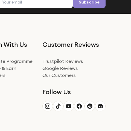
Subscribe
n With Us
Customer Reviews
iate Programme
Trustpilot Reviews
 & Earn
Google Reviews
ers
Our Customers
Follow Us