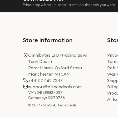
Price-drop & back-in-stock alerts on the tech you want.
Store Information
Stor
Omnibytes LTD (trading as A1
Priva
Tech Deals)
Terms
Peter House, Oxford Street
Refun
Manchester, M1 5AN
Warra
+44 117 463 7347
Shipp
support@a1techdeals.com
Billi
VAT: GB388827039
Produ
Company: 12070738
A1 E
© 2019 - 2026 A1 Tech Deals