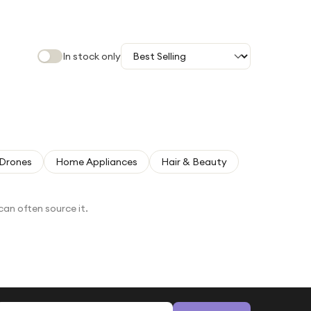
In stock only
Drones
Home Appliances
Hair & Beauty
can often source it.
Email address