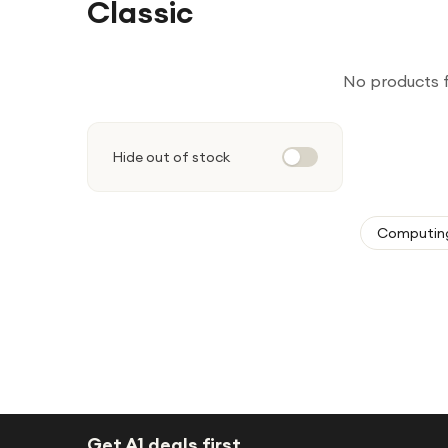
Classic
No products 
Hide out of stock
Computin
Get A1 deals first