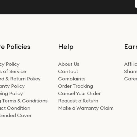
e Policies
Help
Ear
cy Policy
About Us
Affil
 of Service
Contact
Share
d & Return Policy
Complaints
Care
nty Policy
Order Tracking
ing Policy
Cancel Your Order
ng Terms & Conditions
Request a Return
ct Condition
Make a Warranty Claim
xtended Cover