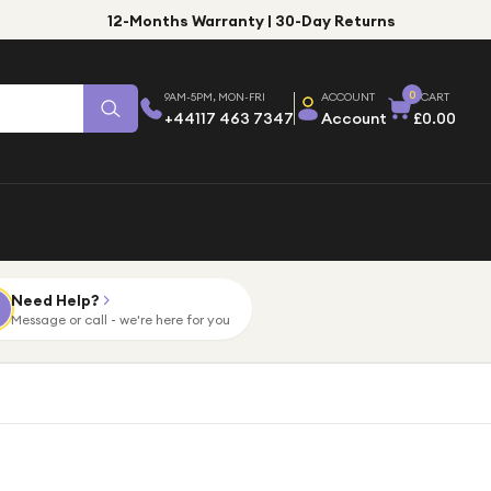
12-Months Warranty | 30-Day Returns
0
9AM-5PM, MON-FRI
ACCOUNT
CART
+44117 463 7347
Account
£0.00
Need Help?
Message or call - we're here for you