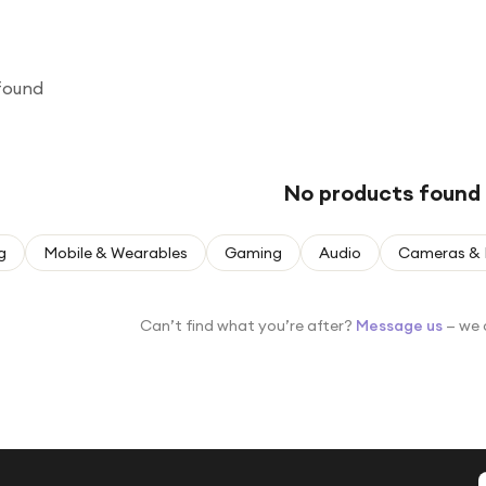
found
No products found
g
Mobile & Wearables
Gaming
Audio
Cameras & 
Can’t find what you’re after?
Message us
— we 