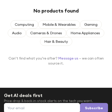
Under £250
No products found
For gamers
For music lovers
Computing
Mobile & Wearables
Gaming
For fitness fans
Audio
Cameras & Drones
Home Appliances
For beauty lovers
Hair & Beauty
For students
Gift cards
Can’t find what you’re after?
Message us
— we can often
source it.
Get A1 deals first
Price-drop & back-in-stock alerts on the tech you want.
Email address
Subscribe