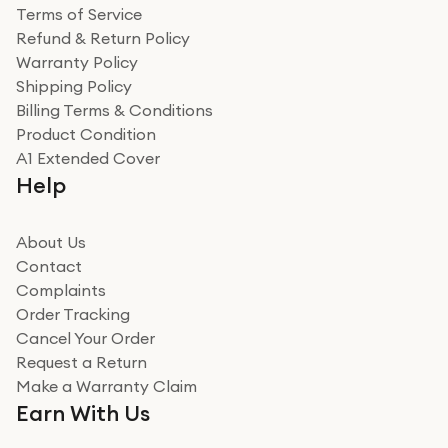
Terms of Service
Refund & Return Policy
Warranty Policy
Shipping Policy
Billing Terms & Conditions
Product Condition
A1 Extended Cover
Help
About Us
Contact
Complaints
Order Tracking
Cancel Your Order
Request a Return
Make a Warranty Claim
Earn With Us