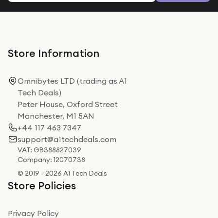
Store Information
Omnibytes LTD (trading as A1
Tech Deals)
Peter House, Oxford Street
Manchester, M1 5AN
+44 117 463 7347
support@a1techdeals.com
VAT: GB388827039
Company: 12070738
© 2019 - 2026 A1 Tech Deals
Store Policies
Privacy Policy