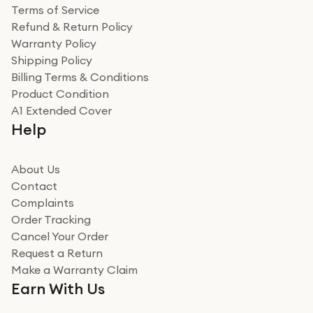
Terms of Service
Refund & Return Policy
Warranty Policy
Shipping Policy
Billing Terms & Conditions
Product Condition
A1 Extended Cover
Help
About Us
Contact
Complaints
Order Tracking
Cancel Your Order
Request a Return
Make a Warranty Claim
Earn With Us