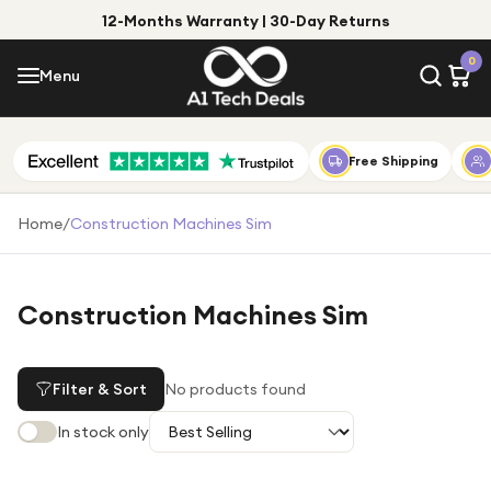
12-Months Warranty | 30-Day Returns
Menu
0
Menu
Account
Shop by Category
Free Shipping
Shop by Brand
Home
/
Construction Machines Sim
Gift Ideas
Gifts for Him
Construction Machines Sim
Top Deals
Gifts for Her
Under £25
Filter & Sort
No products found
Under £50
In stock only
Under £100