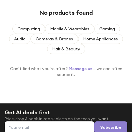
Under £250
No products found
For gamers
For music lovers
Computing
Mobile & Wearables
Gaming
For fitness fans
Audio
Cameras & Drones
Home Appliances
For beauty lovers
Hair & Beauty
For students
Gift cards
Can’t find what you’re after?
Message us
— we can often
source it.
Get A1 deals first
Price-drop & back-in-stock alerts on the tech you want.
Email address
Subscribe