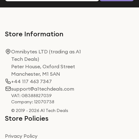
Store Information
Omnibytes LTD (trading as A1
Tech Deals)
Peter House, Oxford Street
Manchester, M1 5AN
+44 117 463 7347
support@a1techdeals.com
VAT: GB388827039
Company: 12070738
© 2019 - 2026 A1 Tech Deals
Store Policies
Privacy Policy