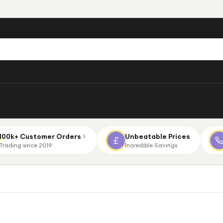
100k+ Customer Orders
Unbeatable Prices
Trading since 2019
Incredible Savings