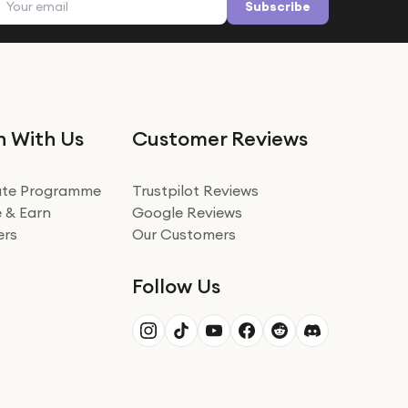
Subscribe
n With Us
Customer Reviews
iate Programme
Trustpilot Reviews
 & Earn
Google Reviews
ers
Our Customers
Follow Us