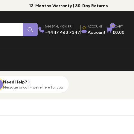
12-Months Warranty | 30-Day Returns
0
9AM-5PM, MON-FRI
ACCOUNT
CART
+44117 463 7347
Account
£0.00
Need Help?
Message or call - we're here for you