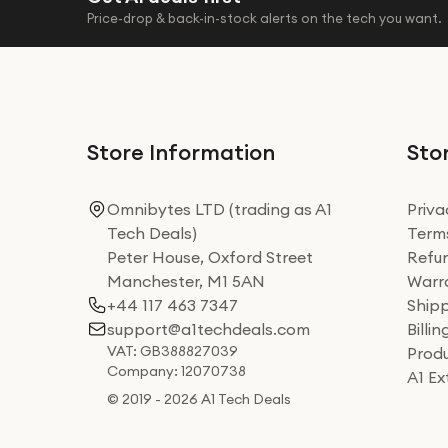
Price-drop & back-in-stock alerts on the tech you want.
Store Information
Stor
Omnibytes LTD (trading as A1
Priva
Tech Deals)
Terms
Peter House, Oxford Street
Refun
Manchester, M1 5AN
Warra
+44 117 463 7347
Shipp
support@a1techdeals.com
Billi
VAT: GB388827039
Produ
Company: 12070738
A1 E
© 2019 - 2026 A1 Tech Deals