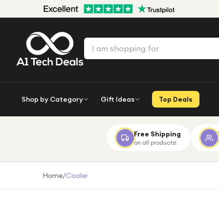
Shop by Category
Gift Ideas
Top Deals
Free Shipping
on all products!
Home
/
Cooler