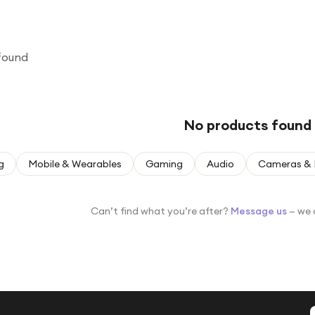
found
No products found
g
Mobile & Wearables
Gaming
Audio
Cameras & 
Can’t find what you’re after?
Message us
— we 