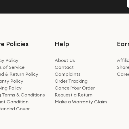
e Policies
Help
Ear
cy Policy
About Us
Affil
 of Service
Contact
Share
d & Return Policy
Complaints
Care
nty Policy
Order Tracking
ing Policy
Cancel Your Order
ng Terms & Conditions
Request a Return
ct Condition
Make a Warranty Claim
xtended Cover