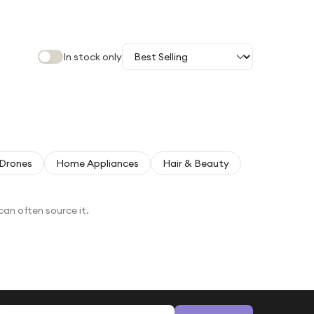
In stock only
Drones
Home Appliances
Hair & Beauty
can often source it.
Email address