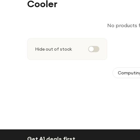
Cooler
No products 
Hide out of stock
Computin
Get A1 deals first