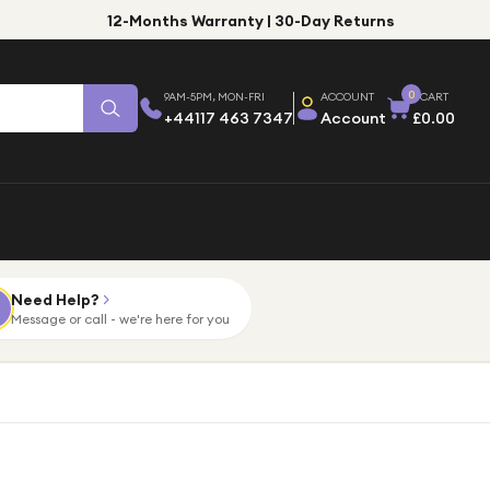
12-Months Warranty | 30-Day Returns
0
9AM-5PM, MON-FRI
ACCOUNT
CART
+44117 463 7347
Account
£0.00
Need Help?
Message or call - we're here for you