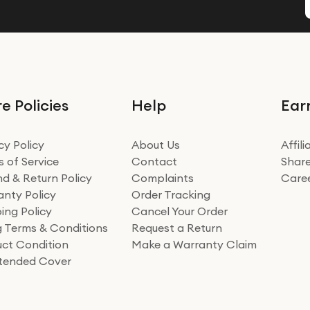
e Policies
Help
Ear
cy Policy
About Us
Affil
 of Service
Contact
Share
d & Return Policy
Complaints
Care
nty Policy
Order Tracking
ing Policy
Cancel Your Order
ng Terms & Conditions
Request a Return
ct Condition
Make a Warranty Claim
xtended Cover