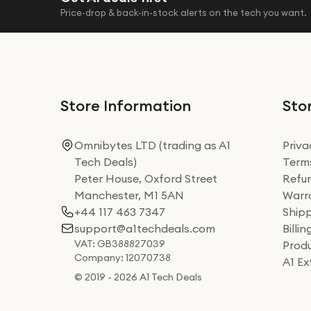
Price-drop & back-in-stock alerts on the tech you want.
Store Information
Stor
Omnibytes LTD (trading as A1
Priva
Tech Deals)
Terms
Peter House, Oxford Street
Refun
Manchester, M1 5AN
Warra
+44 117 463 7347
Shipp
support@a1techdeals.com
Billi
VAT: GB388827039
Produ
Company: 12070738
A1 E
© 2019 - 2026 A1 Tech Deals