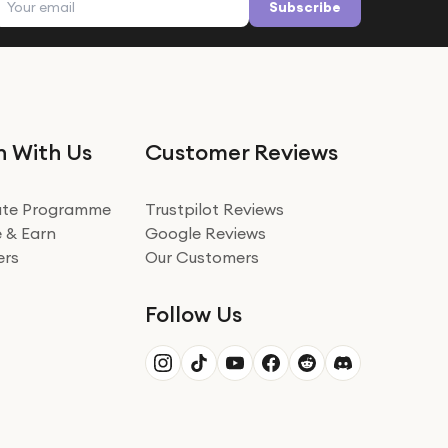
Subscribe
n With Us
Customer Reviews
iate Programme
Trustpilot Reviews
 & Earn
Google Reviews
ers
Our Customers
Follow Us