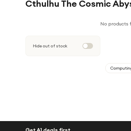
Cthulhu The Cosmic Aby
No products 
Hide out of stock
Computin
Get A1 deals first