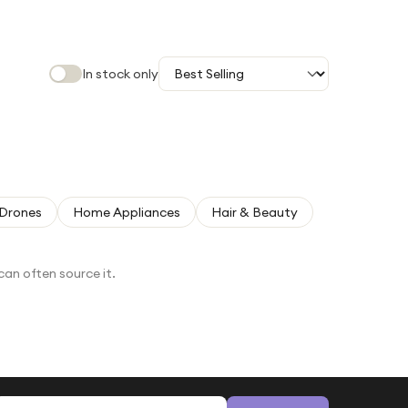
In stock only
Drones
Home Appliances
Hair & Beauty
can often source it.
Email address