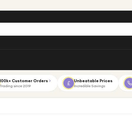
100k+ Customer Orders
Unbeatable Prices
Trading since 2019
Incredible Savings