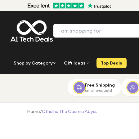
Shop by Category
Gift Ideas
Top Deals
Free Shipping
on all products!
Home
/
Cthulhu The Cosmic Abyss