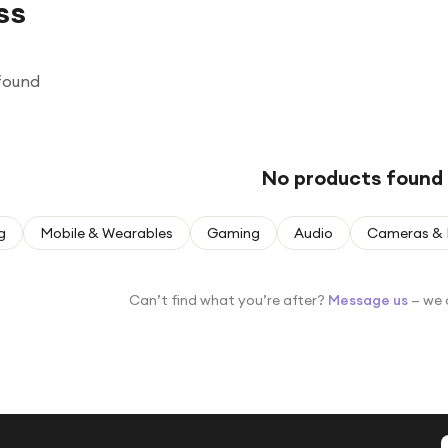
ss
found
No products found
g
Mobile & Wearables
Gaming
Audio
Cameras & 
Can’t find what you’re after?
Message us
— we 