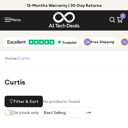
12-Months Warranty | 30-Day Returns
Menu
0
Menu
Account
Shop by Category
Free Shipping
Shop by Brand
Home
/
Curtis
Gift Ideas
Gifts for Him
Curtis
Top Deals
Gifts for Her
Under £25
Filter & Sort
No products found
Under £50
In stock only
Under £100