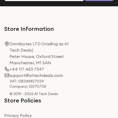
Store Information
Omnibytes LTD (trading as A1
Tech Deals)
Peter House, Oxford Street
Manchester, M1 5AN
+44 117 463 7347
support@a1techdeals.com
VAT: GB388827039
Company: 12070738
© 2019 - 2026 A1 Tech Deals
Store Policies
Privacy Policy