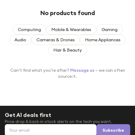
Under £250
No products found
For gamers
For music lovers
Computing
Mobile & Wearables
Gaming
For fitness fans
Audio
Cameras & Drones
Home Appliances
For beauty lovers
Hair & Beauty
For students
Gift cards
Can’t find what you’re after?
Message us
— we can often
source it.
Get A1 deals first
Price-drop & back-in-stock alerts on the tech you want.
Email address
Subscribe