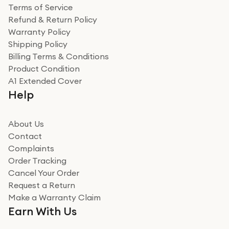
Terms of Service
Refund & Return Policy
Warranty Policy
Shipping Policy
Billing Terms & Conditions
Product Condition
A1 Extended Cover
Help
About Us
Contact
Complaints
Order Tracking
Cancel Your Order
Request a Return
Make a Warranty Claim
Earn With Us