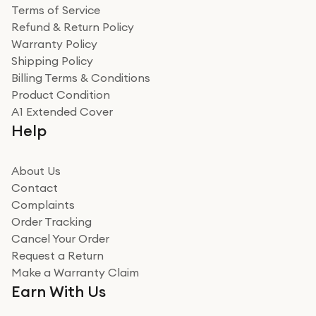
Terms of Service
Refund & Return Policy
Warranty Policy
Shipping Policy
Billing Terms & Conditions
Product Condition
A1 Extended Cover
Help
About Us
Contact
Complaints
Order Tracking
Cancel Your Order
Request a Return
Make a Warranty Claim
Earn With Us