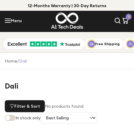
12-Months Warranty | 30-Day Returns
Menu
0
Menu
Account
Shop by Category
Free Shipping
Shop by Brand
Home
/
Dali
Gift Ideas
Gifts for Him
Dali
Top Deals
Gifts for Her
Under £25
Filter & Sort
No products found
Under £50
In stock only
Under £100