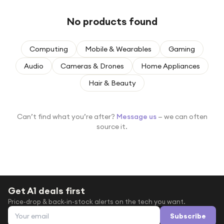
Under £250
No products found
For gamers
For music lovers
Computing
Mobile & Wearables
Gaming
For fitness fans
Audio
Cameras & Drones
Home Appliances
For beauty lovers
Hair & Beauty
For students
Gift cards
Can’t find what you’re after?
Message us
— we can often
source it.
Get A1 deals first
Price-drop & back-in-stock alerts on the tech you want.
Email address
Subscribe