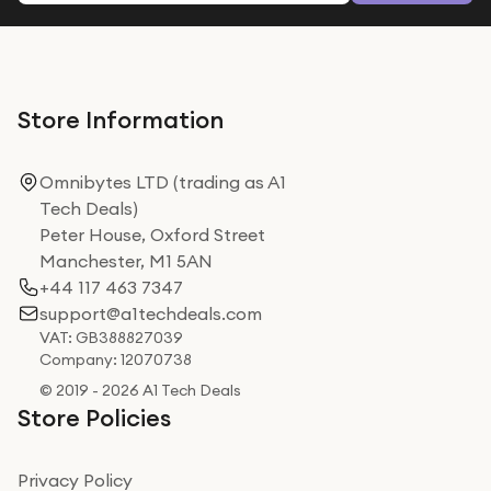
Store Information
Omnibytes LTD (trading as A1
Tech Deals)
Peter House, Oxford Street
Manchester, M1 5AN
+44 117 463 7347
support@a1techdeals.com
VAT: GB388827039
Company: 12070738
© 2019 - 2026 A1 Tech Deals
Store Policies
Privacy Policy