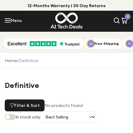
12-Months Warranty | 30-Day Returns
Menu
0
Menu
Account
Shop by Category
Free Shipping
Shop by Brand
Home
/
Definitive
Gift Ideas
Gifts for Him
Definitive
Top Deals
Gifts for Her
Under £25
Filter & Sort
No products found
Under £50
In stock only
Under £100