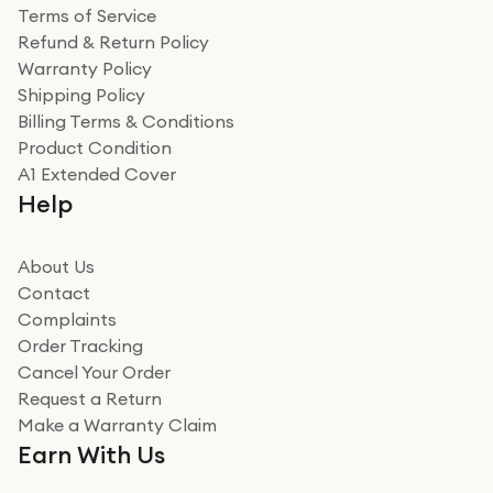
Terms of Service
Refund & Return Policy
Warranty Policy
Shipping Policy
Billing Terms & Conditions
Product Condition
A1 Extended Cover
Help
About Us
Contact
Complaints
Order Tracking
Cancel Your Order
Request a Return
Make a Warranty Claim
Earn With Us