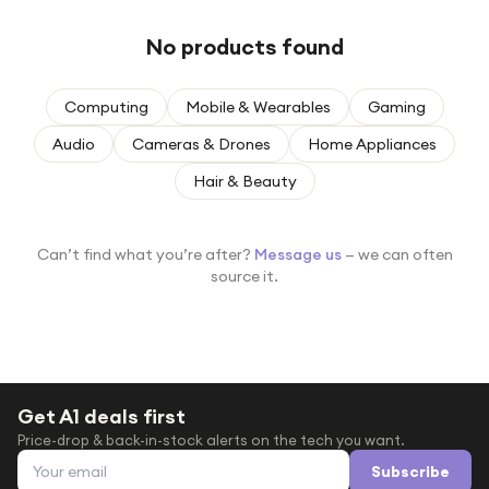
Under £250
No products found
For gamers
For music lovers
Computing
Mobile & Wearables
Gaming
For fitness fans
Audio
Cameras & Drones
Home Appliances
For beauty lovers
Hair & Beauty
For students
Gift cards
Can’t find what you’re after?
Message us
— we can often
source it.
Get A1 deals first
Price-drop & back-in-stock alerts on the tech you want.
Email address
Subscribe