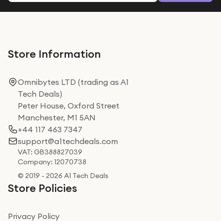
Store Information
Omnibytes LTD (trading as A1
Tech Deals)
Peter House, Oxford Street
Manchester, M1 5AN
+44 117 463 7347
support@a1techdeals.com
VAT: GB388827039
Company: 12070738
© 2019 - 2026 A1 Tech Deals
Store Policies
Privacy Policy