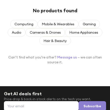
Under £250
No products found
For gamers
For music lovers
Computing
Mobile & Wearables
Gaming
For fitness fans
Audio
Cameras & Drones
Home Appliances
For beauty lovers
Hair & Beauty
For students
Gift cards
Can’t find what you’re after?
Message us
— we can often
source it.
Get A1 deals first
Price-drop & back-in-stock alerts on the tech you want.
Email address
Subscribe