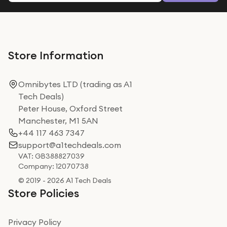
Store Information
Omnibytes LTD (trading as A1
Tech Deals)
Peter House, Oxford Street
Manchester, M1 5AN
+44 117 463 7347
support@a1techdeals.com
VAT: GB388827039
Company: 12070738
© 2019 - 2026 A1 Tech Deals
Store Policies
Privacy Policy