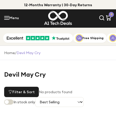
12-Months Warranty | 30-Day Returns
Menu
0
Menu
Account
Shop by Category
Free Shipping
Shop by Brand
Home
/
Devil May Cry
Gift Ideas
Gifts for Him
Devil May Cry
Top Deals
Gifts for Her
Under £25
Filter & Sort
No products found
Under £50
In stock only
Under £100