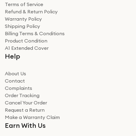
Terms of Service
Refund & Return Policy
Warranty Policy
Shipping Policy
Billing Terms & Conditions
Product Condition
A1 Extended Cover
Help
About Us
Contact
Complaints
Order Tracking
Cancel Your Order
Request a Return
Make a Warranty Claim
Earn With Us