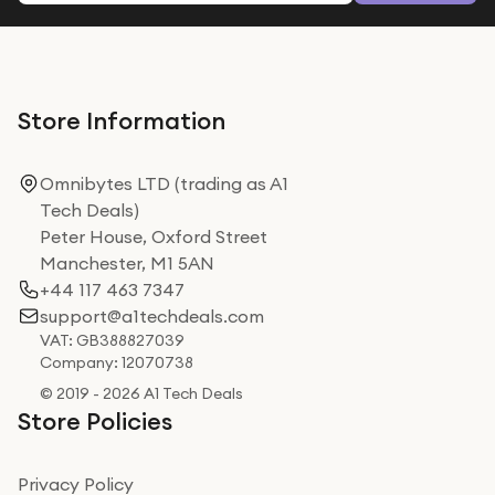
Store Information
Omnibytes LTD (trading as A1
Tech Deals)
Peter House, Oxford Street
Manchester, M1 5AN
+44 117 463 7347
support@a1techdeals.com
VAT: GB388827039
Company: 12070738
© 2019 - 2026 A1 Tech Deals
Store Policies
Privacy Policy