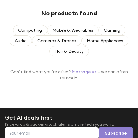
Under £250
No products found
For gamers
For music lovers
Computing
Mobile & Wearables
Gaming
For fitness fans
Audio
Cameras & Drones
Home Appliances
For beauty lovers
Hair & Beauty
For students
Gift cards
Can’t find what you’re after?
Message us
— we can often
source it.
Get A1 deals first
Price-drop & back-in-stock alerts on the tech you want.
Email address
Subscribe