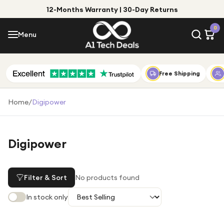
12-Months Warranty | 30-Day Returns
Menu
0
Menu
Account
Shop by Category
Free Shipping
Shop by Brand
Home
/
Digipower
Gift Ideas
Gifts for Him
Digipower
Top Deals
Gifts for Her
Under £25
Filter & Sort
No products found
Under £50
In stock only
Under £100