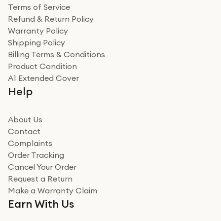
Terms of Service
Refund & Return Policy
Warranty Policy
Shipping Policy
Billing Terms & Conditions
Product Condition
A1 Extended Cover
Help
About Us
Contact
Complaints
Order Tracking
Cancel Your Order
Request a Return
Make a Warranty Claim
Earn With Us